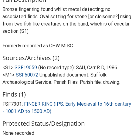
Bronze finger ring found whilst metal detecting; no
associated finds. Oval setting for stone [or cloisonne?] rising
from two fish like creatures on the band, which is of circular
section (S1).
Formerly recorded as CHW MISC
Sources/Archives (2)
<S1>
SSF19059
(No record type): SAU, Carr R D, 1986.
<M1>
SSF50072
Unpublished document: Suffolk
Archaeological Service. Parish Files. Parish file: drawing.
Finds (1)
FSF7301:
FINGER RING (IPS: Early Medieval to 16th century
- 1001 AD to 1500 AD)
Protected Status/Designation
None recorded