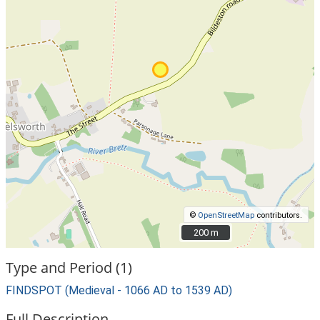
©
OpenStreetMap
contributors.
200 m
200 m
Type and Period (1)
FINDSPOT (Medieval - 1066 AD to 1539 AD)
Full Description