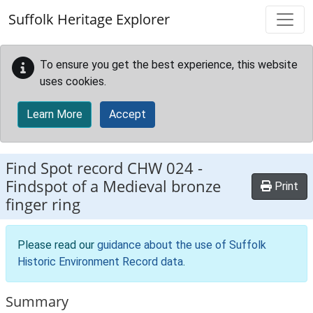
Skip to main content
Suffolk Heritage Explorer
To ensure you get the best experience, this website
uses cookies.
Learn More
Accept
Find Spot record
CHW 024
-
Findspot of a Medieval bronze
Print
finger ring
Please read our
guidance about the use of Suffolk
Historic Environment Record data
.
Summary