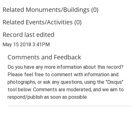
Related Monuments/Buildings (0)
Related Events/Activities (0)
Record last edited
May 15 2018 3:41PM
Comments and Feedback
Do you have any more information about this record?
Please feel free to comment with information and
photographs, or ask any questions, using the "Disqus"
tool below. Comments are moderated, and we aim to
respond/publish as soon as possible.