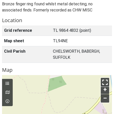
Bronze finger ring found whilst metal detecting; no
associated finds. Formerly recorded as CHW MISC
Location
Grid reference
TL 9864 4832 (point)
Map sheet
TL94NE
Civil Parish
CHELSWORTH, BABERGH,
SUFFOLK
Map
+
–