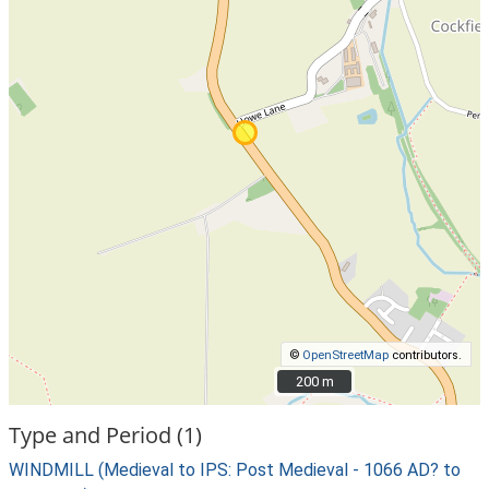
©
OpenStreetMap
contributors.
200 m
200 m
Type and Period (1)
WINDMILL (Medieval to IPS: Post Medieval - 1066 AD? to