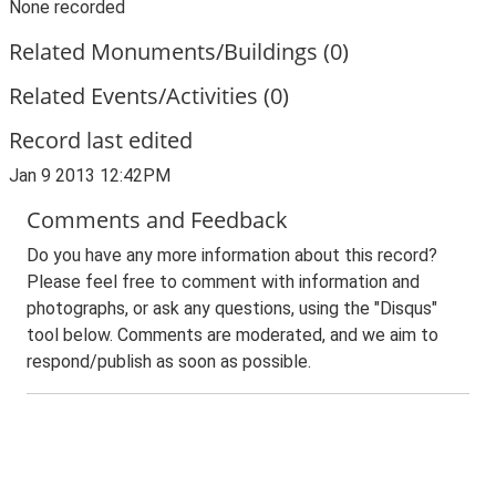
None recorded
Related Monuments/Buildings (0)
Related Events/Activities (0)
Record last edited
Jan 9 2013 12:42PM
Comments and Feedback
Do you have any more information about this record?
Please feel free to comment with information and
photographs, or ask any questions, using the "Disqus"
tool below. Comments are moderated, and we aim to
respond/publish as soon as possible.