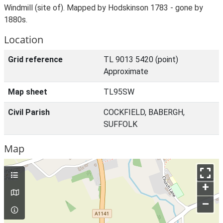
Windmill (site of). Mapped by Hodskinson 1783 - gone by
1880s.
Location
Grid reference
TL 9013 5420 (point)
Approximate
Map sheet
TL95SW
Civil Parish
COCKFIELD, BABERGH,
SUFFOLK
Map
+
–