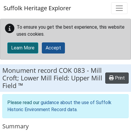
Skip to main content
Suffolk Heritage Explorer
To ensure you get the best experience, this website
uses cookies.
Learn More
Accept
Monument record
COK 083
-
Mill
Croft; Lower Mill Field: Upper Mill
Print
Field ™
Please read our
guidance about the use of Suffolk
Historic Environment Record data
.
Summary