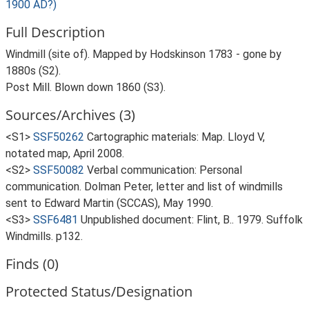
1900 AD?)
Full Description
Windmill (site of). Mapped by Hodskinson 1783 - gone by
1880s (S2).
Post Mill. Blown down 1860 (S3).
Sources/Archives (3)
<S1>
SSF50262
Cartographic materials: Map. Lloyd V,
notated map, April 2008.
<S2>
SSF50082
Verbal communication: Personal
communication. Dolman Peter, letter and list of windmills
sent to Edward Martin (SCCAS), May 1990.
<S3>
SSF6481
Unpublished document: Flint, B.. 1979. Suffolk
Windmills. p132.
Finds (0)
Protected Status/Designation