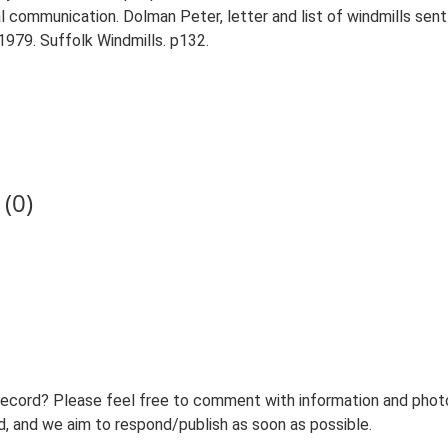
 communication. Dolman Peter, letter and list of windmills sen
 1979. Suffolk Windmills. p132.
(0)
record? Please feel free to comment with information and photo
 and we aim to respond/publish as soon as possible.