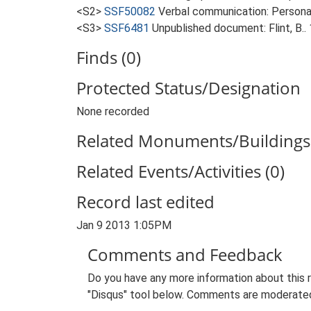
<S2>
SSF50082
Verbal communication: Personal
<S3>
SSF6481
Unpublished document: Flint, B..
Finds (0)
Protected Status/Designation
None recorded
Related Monuments/Buildings 
Related Events/Activities (0)
Record last edited
Jan 9 2013 1:05PM
Comments and Feedback
Do you have any more information about this 
"Disqus" tool below. Comments are moderated,