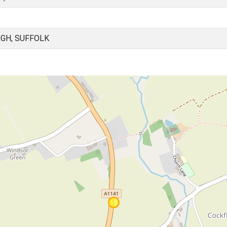
RGH, SUFFOLK