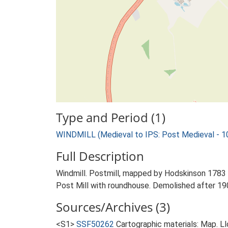
Type and Period (1)
WINDMILL (Medieval to IPS: Post Medieval - 
Full Description
Windmill. Postmill, mapped by Hodskinson 1783 
Post Mill with roundhouse. Demolished after 19
Sources/Archives (3)
<S1>
SSF50262
Cartographic materials: Map. Ll