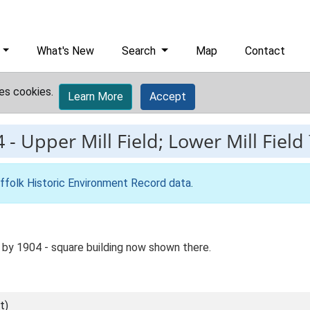
What's New
Search
Map
Contact
es cookies.
Learn More
Accept
4
-
Upper Mill Field; Lower Mill Field
ffolk Historic Environment Record data
.
by 1904 - square building now shown there.
t)