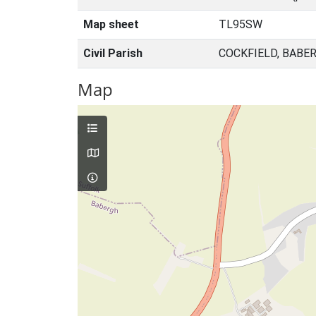
Map sheet
TL95SW
Civil Parish
COCKFIELD, BABE
Map