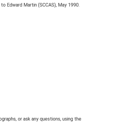
t to Edward Martin (SCCAS), May 1990.
graphs, or ask any questions, using the