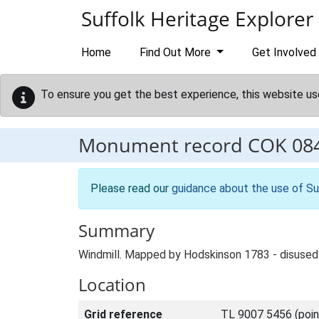
Skip to main content
Suffolk Heritage Explorer
Home
Find Out More
Get Involved
To ensure you get the best experience, this website us
Monument record
COK 08
Please read our
guidance about the use of Su
Summary
Windmill. Mapped by Hodskinson 1783 - disused 
Location
Grid reference
TL 9007 5456 (poin