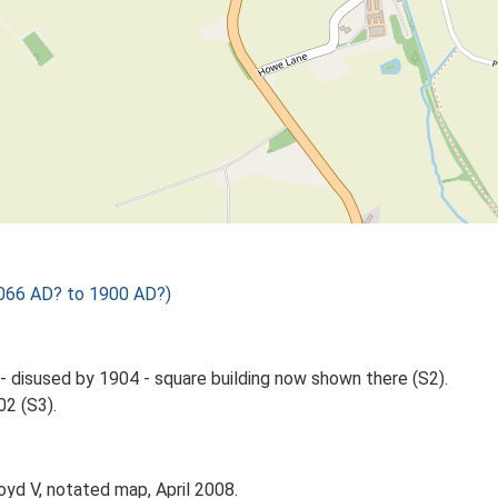
1066 AD? to 1900 AD?)
- disused by 1904 - square building now shown there (S2).
02 (S3).
oyd V, notated map, April 2008.