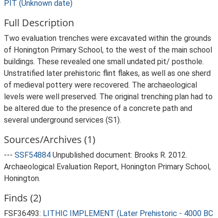
PIT (Unknown date)
Full Description
Two evaluation trenches were excavated within the grounds
of Honington Primary School, to the west of the main school
buildings. These revealed one small undated pit/ posthole.
Unstratified later prehistoric flint flakes, as well as one sherd
of medieval pottery were recovered. The archaeological
levels were well preserved. The original trenching plan had to
be altered due to the presence of a concrete path and
several underground services (S1).
Sources/Archives (1)
---
SSF54884
Unpublished document: Brooks R. 2012.
Archaeological Evaluation Report, Honington Primary School,
Honington.
Finds (2)
FSF36493:
LITHIC IMPLEMENT (Later Prehistoric - 4000 BC