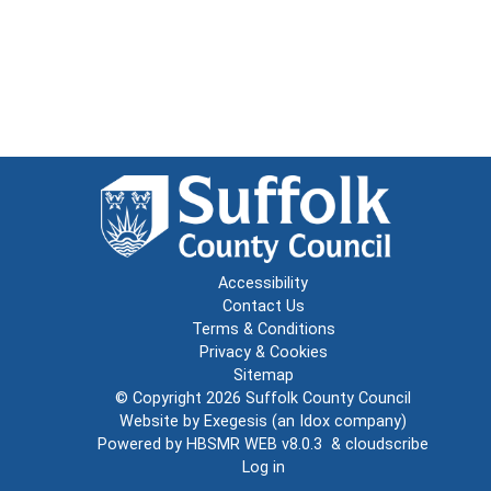
Accessibility
Contact Us
Terms & Conditions
Privacy & Cookies
Sitemap
© Copyright 2026
Suffolk County Council
Website by
Exegesis
(an
Idox
company)
Powered by
HBSMR WEB v8.0.3
&
cloudscribe
Log in