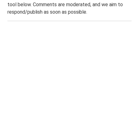
tool below. Comments are moderated, and we aim to
respond/publish as soon as possible.