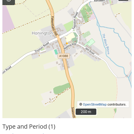
©
OpenStreetMap
contributors.
200 m
200 m
Type and Period (1)