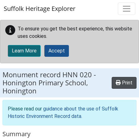
Skip to main content
Suffolk Heritage Explorer
To ensure you get the best experience, this website
uses cookies.
Learn More
Accept
Monument record
HNN 020
-
Honington Primary School,
Print
Honington
Please read our
guidance about the use of Suffolk
Historic Environment Record data
.
Summary