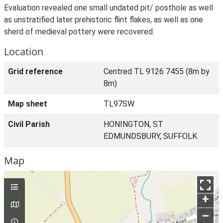
Evaluation revealed one small undated pit/ posthole as well
as unstratified later prehistoric flint flakes, as well as one
sherd of medieval pottery were recovered.
Location
Grid reference
Centred TL 9126 7455 (8m by
8m)
Map sheet
TL97SW
Civil Parish
HONINGTON, ST
EDMUNDSBURY, SUFFOLK
Map
+
–