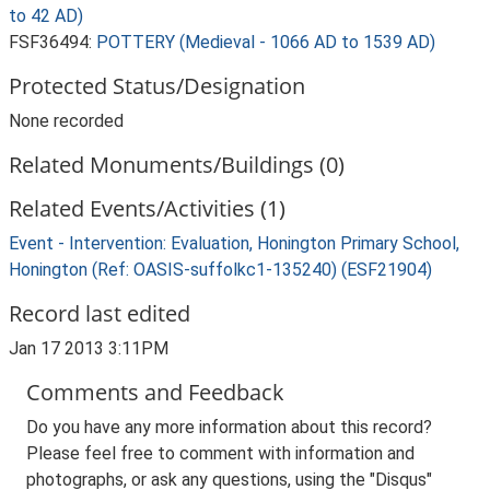
to 42 AD)
FSF36494:
POTTERY (Medieval - 1066 AD to 1539 AD)
Protected Status/Designation
None recorded
Related Monuments/Buildings (0)
Related Events/Activities (1)
Event - Intervention: Evaluation, Honington Primary School,
Honington (Ref: OASIS-suffolkc1-135240) (ESF21904)
Record last edited
Jan 17 2013 3:11PM
Comments and Feedback
Do you have any more information about this record?
Please feel free to comment with information and
photographs, or ask any questions, using the "Disqus"