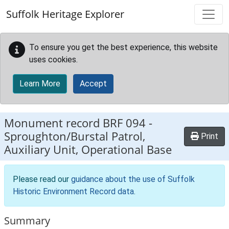
Skip to main content
Suffolk Heritage Explorer
To ensure you get the best experience, this website
uses cookies.
Learn More
Accept
Monument record
BRF 094
-
Sproughton/Burstal Patrol,
Print
Auxiliary Unit, Operational Base
Please read our
guidance about the use of Suffolk
Historic Environment Record data
.
Summary