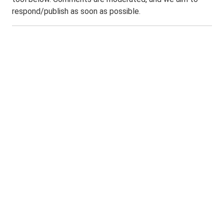
respond/publish as soon as possible.