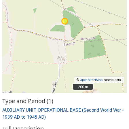
©
OpenStreetMap
contributors.
200 m
200 m
Type and Period (1)
AUXILIARY UNIT OPERATIONAL BASE (Second World War -
1939 AD to 1945 AD)
Full Description