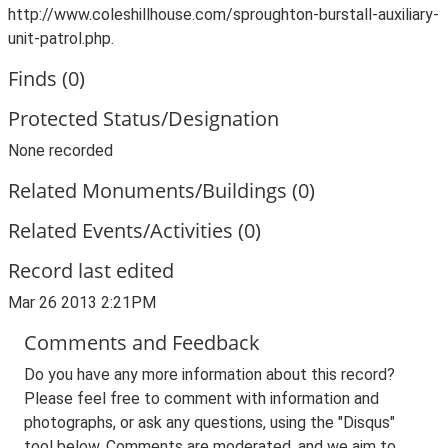
http://www.coleshillhouse.com/sproughton-burstall-auxiliary-
unit-patrol.php.
Finds (0)
Protected Status/Designation
None recorded
Related Monuments/Buildings (0)
Related Events/Activities (0)
Record last edited
Mar 26 2013 2:21PM
Comments and Feedback
Do you have any more information about this record?
Please feel free to comment with information and
photographs, or ask any questions, using the "Disqus"
tool below. Comments are moderated, and we aim to