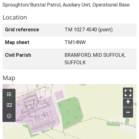
Sproughton/Burstal Patrol, Auxiliary Unit, Operational Base.
Location
Grid reference
TM 1027 4540 (point)
Map sheet
TM14NW
Civil Parish
BRAMFORD, MID SUFFOLK,
SUFFOLK
Map
+
–