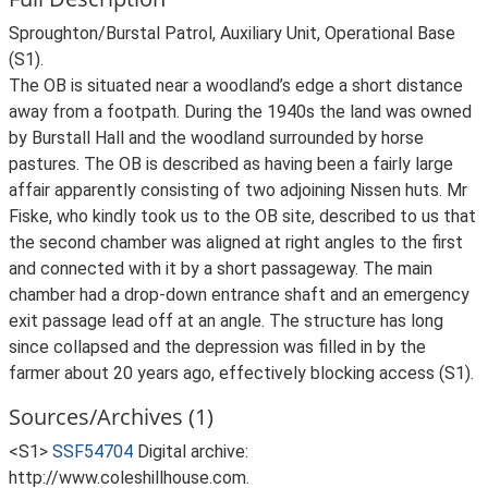
Sproughton/Burstal Patrol, Auxiliary Unit, Operational Base
(S1).
The OB is situated near a woodland’s edge a short distance
away from a footpath. During the 1940s the land was owned
by Burstall Hall and the woodland surrounded by horse
pastures. The OB is described as having been a fairly large
affair apparently consisting of two adjoining Nissen huts. Mr
Fiske, who kindly took us to the OB site, described to us that
the second chamber was aligned at right angles to the first
and connected with it by a short passageway. The main
chamber had a drop-down entrance shaft and an emergency
exit passage lead off at an angle. The structure has long
since collapsed and the depression was filled in by the
farmer about 20 years ago, effectively blocking access (S1).
Sources/Archives (1)
<S1>
SSF54704
Digital archive:
http://www.coleshillhouse.com.