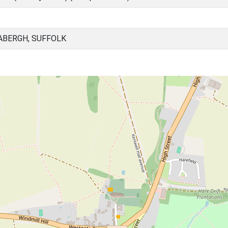
ABERGH, SUFFOLK