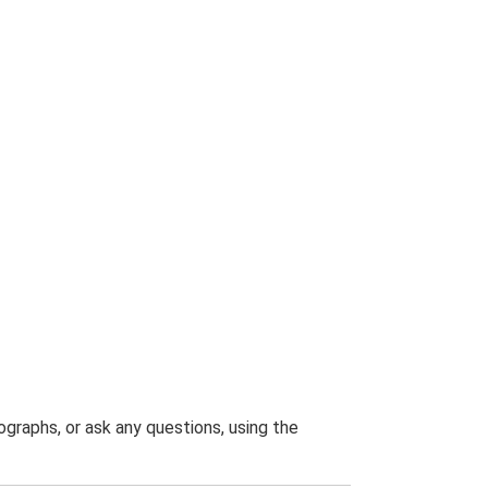
graphs, or ask any questions, using the