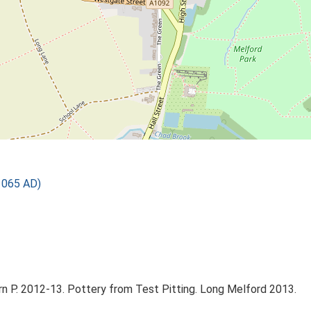
1065 AD)
n P. 2012-13. Pottery from Test Pitting. Long Melford 2013.