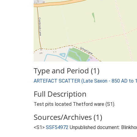
Type and Period (1)
ARTEFACT SCATTER (Late Saxon - 850 AD to 
Full Description
Test pits located Thetford ware (S1).
Sources/Archives (1)
<S1>
SSF54972
Unpublished document: Blinkhor