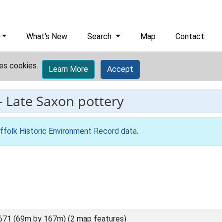
What's New
Search
Map
Contact
es cookies.
Learn More
Accept
-
Late Saxon pottery
ffolk Historic Environment Record data
.
671 (69m by 167m) (2 map features)