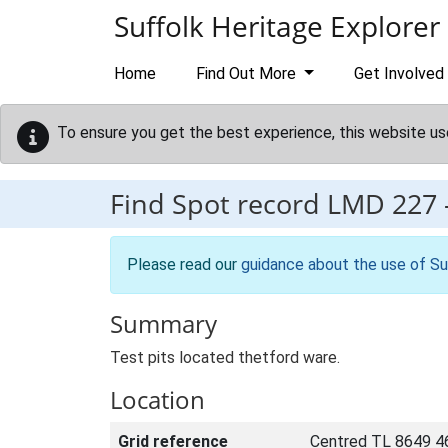
Skip to main content
Suffolk Heritage Explorer
Home
Find Out More
Get Involved
To ensure you get the best experience, this website us
Find Spot record
LMD 227
Please read our
guidance about the use of Su
Summary
Test pits located thetford ware.
Location
Grid reference
Centred TL 8649 4