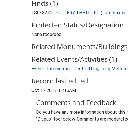
Finds (1)
FSF38241:
POTTERY THETFORD (Late Saxon - 
Protected Status/Designation
None recorded
Related Monuments/Buildings 
Related Events/Activities (1)
Event - Intervention: Test Pitting, Long Melfo
Record last edited
Oct 17 2013 11:16AM
Comments and Feedback
Do you have any more information about this 
"Disqus" tool below. Comments are moderated,