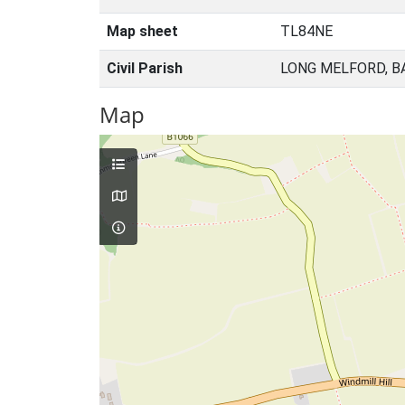
Map sheet
TL84NE
Civil Parish
LONG MELFORD, B
Map