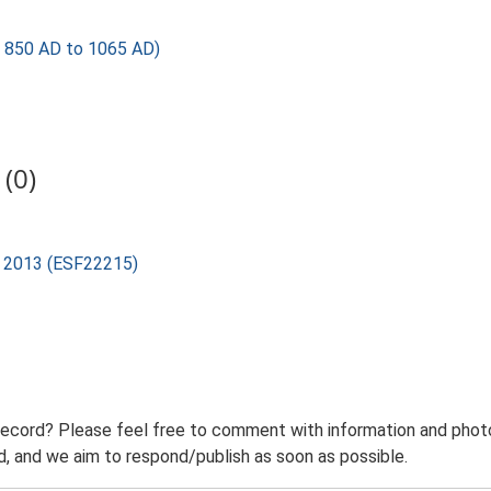
850 AD to 1065 AD)
(0)
rd 2013 (ESF22215)
record? Please feel free to comment with information and photo
 and we aim to respond/publish as soon as possible.