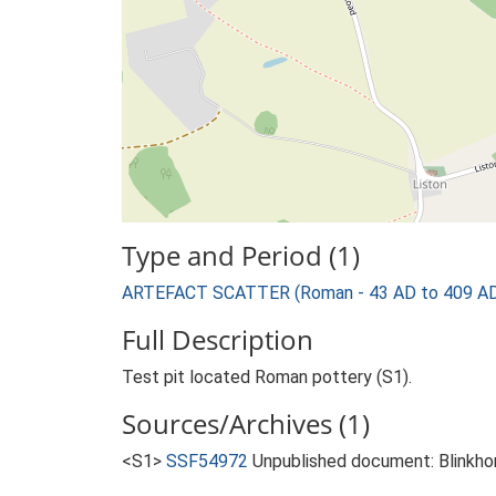
Type and Period (1)
ARTEFACT SCATTER (Roman - 43 AD to 409 A
Full Description
Test pit located Roman pottery (S1).
Sources/Archives (1)
<S1>
SSF54972
Unpublished document: Blinkhor