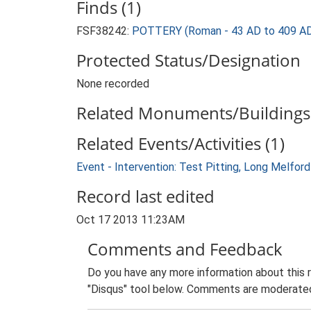
Finds (1)
FSF38242:
POTTERY (Roman - 43 AD to 409 A
Protected Status/Designation
None recorded
Related Monuments/Buildings 
Related Events/Activities (1)
Event - Intervention: Test Pitting, Long Melfo
Record last edited
Oct 17 2013 11:23AM
Comments and Feedback
Do you have any more information about this 
"Disqus" tool below. Comments are moderated,