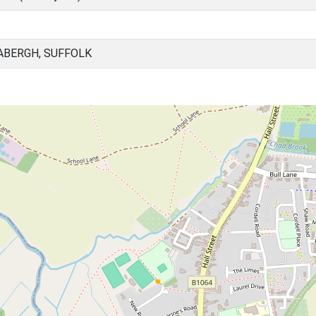
ABERGH, SUFFOLK