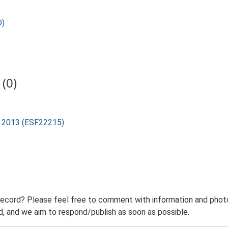
D)
(0)
rd 2013 (ESF22215)
record? Please feel free to comment with information and photo
 and we aim to respond/publish as soon as possible.