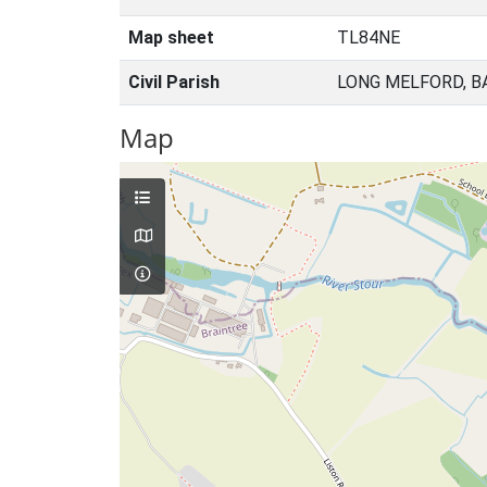
Map sheet
TL84NE
Civil Parish
LONG MELFORD, B
Map