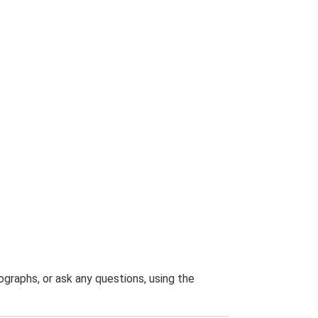
graphs, or ask any questions, using the