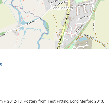
D)
n P. 2012-13. Pottery from Test Pitting. Long Melford 2013.