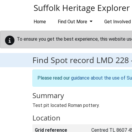
Skip to main content
Suffolk Heritage Explorer
Home
Find Out More
Get Involved
To ensure you get the best experience, this website us
Find Spot record
LMD 228
Please read our
guidance about the use of Su
Summary
Test pit located Roman pottery.
Location
Grid reference
Centred TL 8607 4