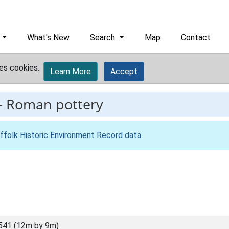
What's New
Search
Map
Contact
es cookies.
Learn More
Accept
-
Roman pottery
ffolk Historic Environment Record data
.
541 (12m by 9m)