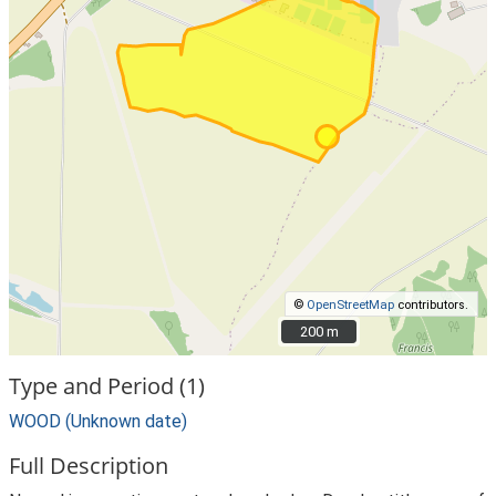
©
OpenStreetMap
contributors.
200 m
200 m
Type and Period (1)
WOOD (Unknown date)
Full Description