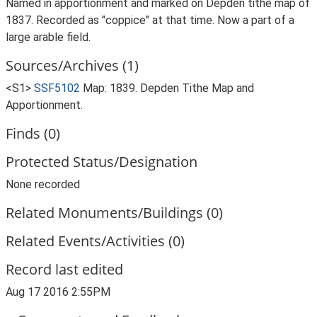
Named in apportionment and marked on Depden tithe map of
1837. Recorded as "coppice" at that time. Now a part of a
large arable field.
Sources/Archives (1)
<S1>
SSF5102
Map: 1839. Depden Tithe Map and
Apportionment.
Finds (0)
Protected Status/Designation
None recorded
Related Monuments/Buildings (0)
Related Events/Activities (0)
Record last edited
Aug 17 2016 2:55PM