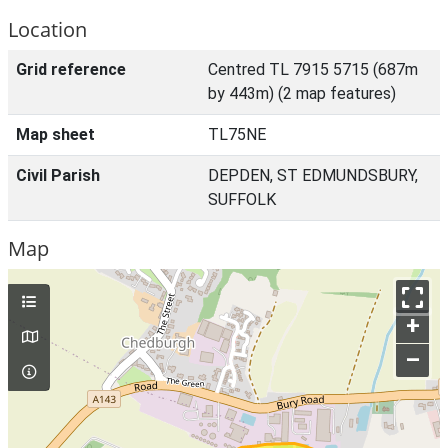
Location
Grid reference
Centred TL 7915 5715 (687m
by 443m) (2 map features)
Map sheet
TL75NE
Civil Parish
DEPDEN, ST EDMUNDSBURY,
SUFFOLK
Map
+
–