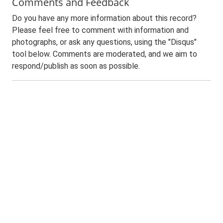
Comments and Feedback
Do you have any more information about this record?
Please feel free to comment with information and
photographs, or ask any questions, using the "Disqus"
tool below. Comments are moderated, and we aim to
respond/publish as soon as possible.