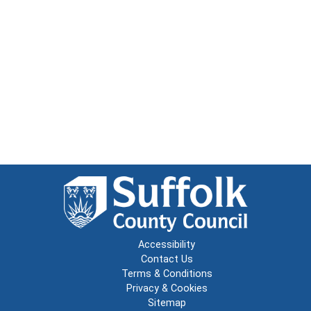
Accessibility
Contact Us
Terms & Conditions
Privacy & Cookies
Sitemap