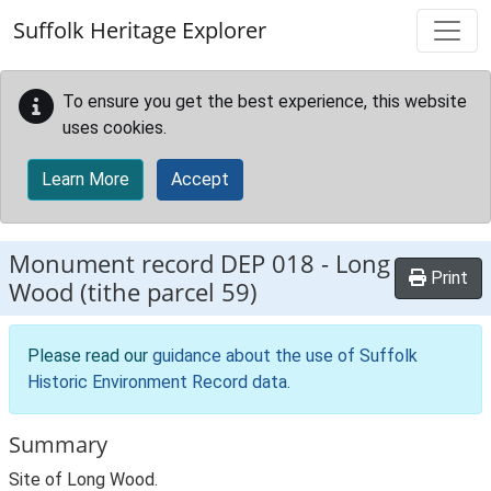
Skip to main content
Suffolk Heritage Explorer
To ensure you get the best experience, this website
uses cookies.
Learn More
Accept
Monument record
DEP 018
-
Long
Print
Wood (tithe parcel 59)
Please read our
guidance about the use of Suffolk
Historic Environment Record data
.
Summary
Site of Long Wood.