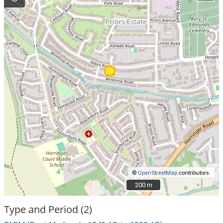
©
OpenStreetMap
contributors.
200 m
200 m
Type and Period (2)