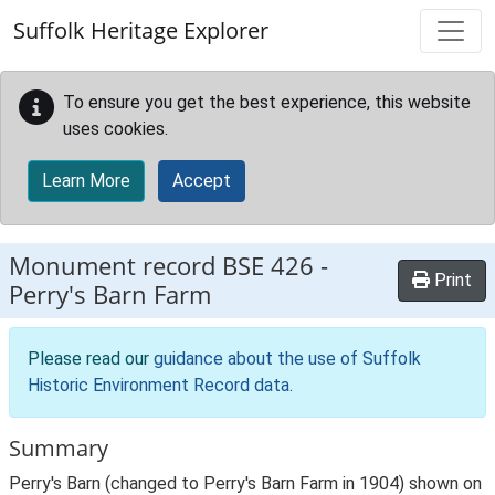
Skip to main content
Suffolk Heritage Explorer
To ensure you get the best experience, this website
uses cookies.
Learn More
Accept
Monument record
BSE 426
-
Print
Perry's Barn Farm
Please read our
guidance about the use of Suffolk
Historic Environment Record data
.
Summary
Perry's Barn (changed to Perry's Barn Farm in 1904) shown on