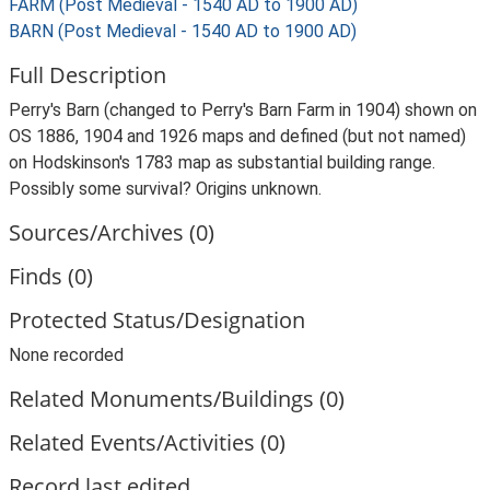
FARM (Post Medieval - 1540 AD to 1900 AD)
BARN (Post Medieval - 1540 AD to 1900 AD)
Full Description
Perry's Barn (changed to Perry's Barn Farm in 1904) shown on
OS 1886, 1904 and 1926 maps and defined (but not named)
on Hodskinson's 1783 map as substantial building range.
Possibly some survival? Origins unknown.
Sources/Archives (0)
Finds (0)
Protected Status/Designation
None recorded
Related Monuments/Buildings (0)
Related Events/Activities (0)
Record last edited