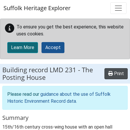
Skip to main content
Suffolk Heritage Explorer
To ensure you get the best experience, this website
uses cookies.
Learn More
Accept
Building record
LMD 231
-
The
Print
Posting House
Please read our
guidance about the use of Suffolk
Historic Environment Record data
.
Summary
15th/16th century cross-wing house with an open hall