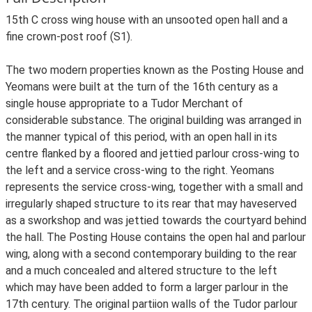
15th C cross wing house with an unsooted open hall and a
fine crown-post roof (S1).
The two modern properties known as the Posting House and
Yeomans were built at the turn of the 16th century as a
single house appropriate to a Tudor Merchant of
considerable substance. The original building was arranged in
the manner typical of this period, with an open hall in its
centre flanked by a floored and jettied parlour cross-wing to
the left and a service cross-wing to the right. Yeomans
represents the service cross-wing, together with a small and
irregularly shaped structure to its rear that may haveserved
as a sworkshop and was jettied towards the courtyard behind
the hall. The Posting House contains the open hal and parlour
wing, along with a second contemporary building to the rear
and a much concealed and altered structure to the left
which may have been added to form a larger parlour in the
17th century. The original partiion walls of the Tudor parlour