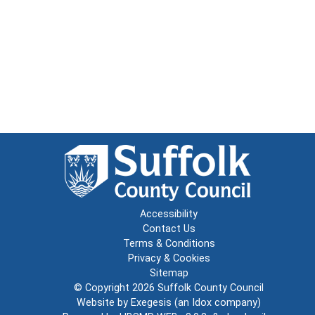
Accessibility
Contact Us
Terms & Conditions
Privacy & Cookies
Sitemap
© Copyright 2026
Suffolk County Council
Website by
Exegesis
(an
Idox
company)