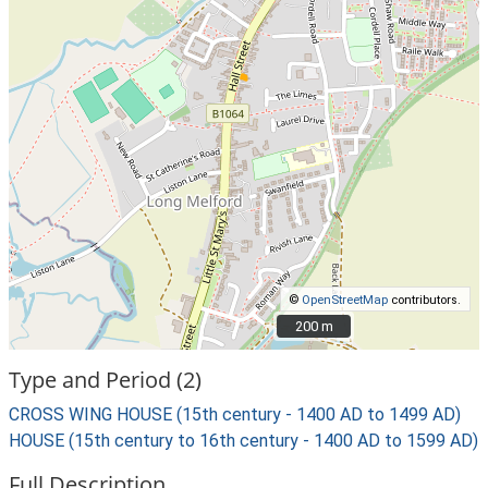
©
OpenStreetMap
contributors.
200 m
200 m
Type and Period (2)
CROSS WING HOUSE (15th century - 1400 AD to 1499 AD)
HOUSE (15th century to 16th century - 1400 AD to 1599 AD)
Full Description