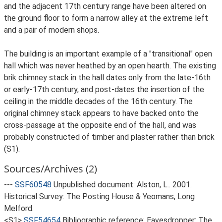
and the adjacent 17th century range have been altered on
the ground floor to form a narrow alley at the extreme left
and a pair of modern shops.
The building is an important example of a "transitional" open
hall which was never heathed by an open hearth. The existing
brik chimney stack in the hall dates only from the late-16th
or early-17th century, and post-dates the insertion of the
ceiling in the middle decades of the 16th century. The
original chimney stack appears to have backed onto the
cross-passage at the opposite end of the hall, and was
probably constructed of timber and plaster rather than brick
(S1).
Sources/Archives (2)
---
SSF60548
Unpublished document: Alston, L.. 2001.
Historical Survey: The Posting House & Yeomans, Long
Melford.
<S1>
SSF54654
Bibliographic reference: Eavesdropper: The