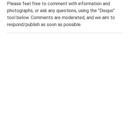
Please feel free to comment with information and
photographs, or ask any questions, using the "Disqus"
tool below. Comments are moderated, and we aim to
respond/publish as soon as possible.