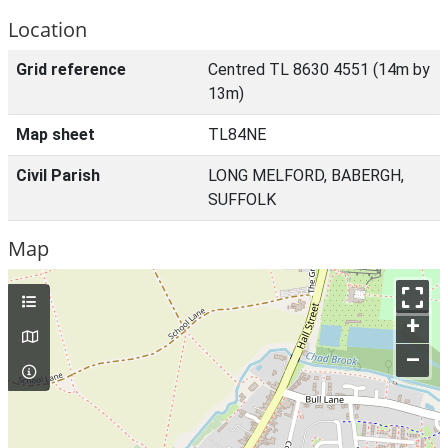
Location
Grid reference
Centred TL 8630 4551 (14m by
13m)
Map sheet
TL84NE
Civil Parish
LONG MELFORD, BABERGH,
SUFFOLK
Map
+
–