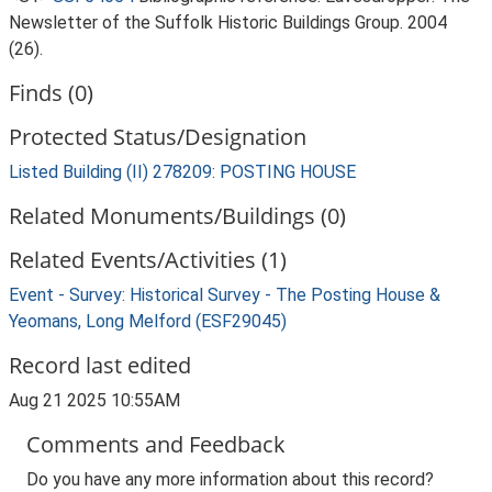
Newsletter of the Suffolk Historic Buildings Group. 2004
(26).
Finds (0)
Protected Status/Designation
Listed Building (II) 278209: POSTING HOUSE
Related Monuments/Buildings (0)
Related Events/Activities (1)
Event - Survey: Historical Survey - The Posting House &
Yeomans, Long Melford (ESF29045)
Record last edited
Aug 21 2025 10:55AM
Comments and Feedback
Do you have any more information about this record?