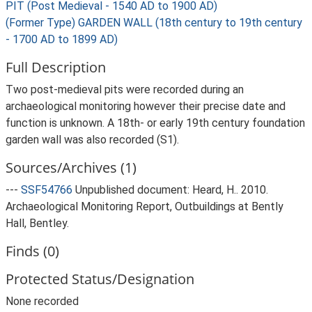
PIT (Post Medieval - 1540 AD to 1900 AD)
(Former Type) GARDEN WALL (18th century to 19th century
- 1700 AD to 1899 AD)
Full Description
Two post-medieval pits were recorded during an
archaeological monitoring however their precise date and
function is unknown. A 18th- or early 19th century foundation
garden wall was also recorded (S1).
Sources/Archives (1)
---
SSF54766
Unpublished document: Heard, H.. 2010.
Archaeological Monitoring Report, Outbuildings at Bently
Hall, Bentley.
Finds (0)
Protected Status/Designation
None recorded