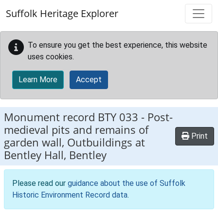
Skip to main content
Suffolk Heritage Explorer
To ensure you get the best experience, this website
uses cookies.
Learn More
Accept
Monument record
BTY 033
-
Post-
medieval pits and remains of
Print
garden wall, Outbuildings at
Bentley Hall, Bentley
Please read our
guidance about the use of Suffolk
Historic Environment Record data
.