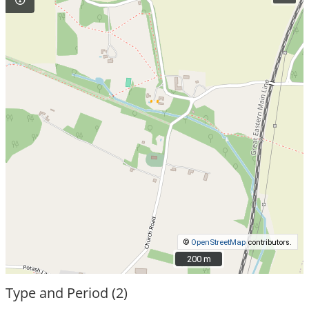
©
OpenStreetMap
contributors.
200 m
200 m
Type and Period (2)