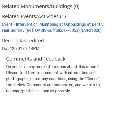
Related Monuments/Buildings (0)
Related Events/Activities (1)
Event - Intervention: Monitoring at Outbuildings at Bently
Hall, Bentley (Ref: OASIS-suffolkc1-78053) (ESF21800)
Record last edited
Oct 12 2017 3:14PM
Comments and Feedback
Do you have any more information about this record?
Please feel free to comment with information and
photographs, or ask any questions, using the "Disqus"
tool below. Comments are moderated, and we aim to
respond/publish as soon as possible.