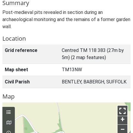
Summary
Post-medieval pits revealed in section during an
archaeological monitoring and the remains of a former garden
wall.
Location
Grid reference
Centred TM 118 383 (27m by
5m) (2 map features)
Map sheet
TM13NW
Civil Parish
BENTLEY, BABERGH, SUFFOLK
Map
+
–