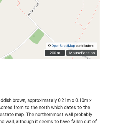
©
OpenStreetMap
contributors.
200 m
200 m
MousePosition
reddish brown, approximately 0.21m x 0.10m x
h comes from to the north which dates to the
y estate map. The northernmost wall probably
end wall, although it seems to have fallen out of