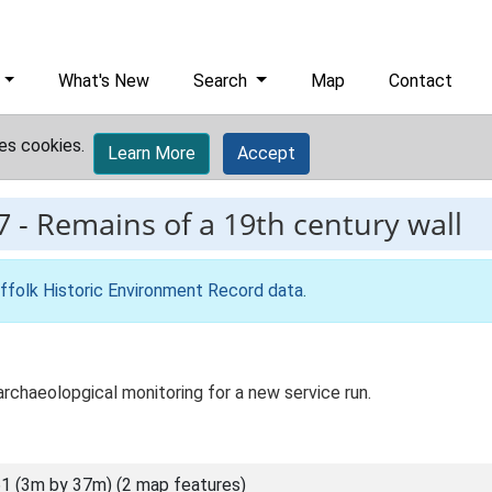
What's New
Search
Map
Contact
es cookies.
Learn More
Accept
7
-
Remains of a 19th century wall
ffolk Historic Environment Record data
.
rchaeolopgical monitoring for a new service run.
1 (3m by 37m) (2 map features)