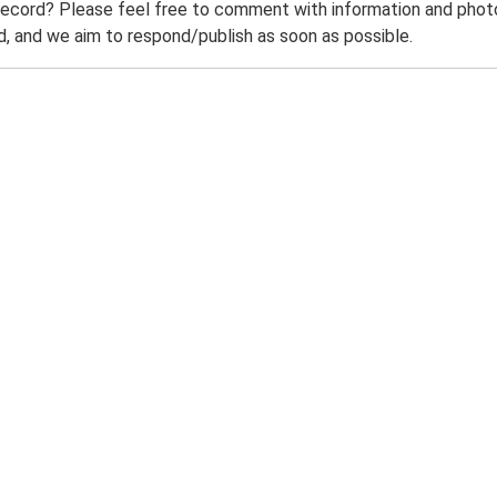
record? Please feel free to comment with information and photo
 and we aim to respond/publish as soon as possible.