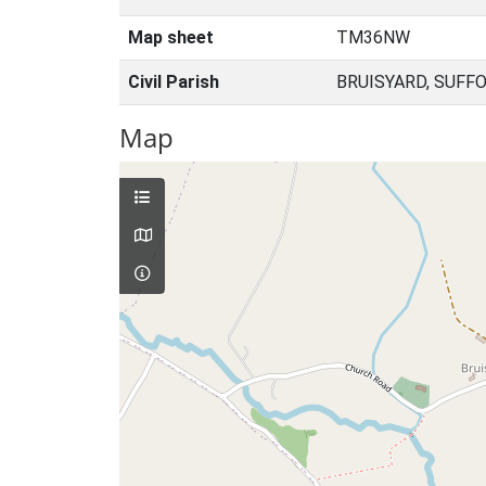
Map sheet
TM36NW
Civil Parish
BRUISYARD, SUFF
Map