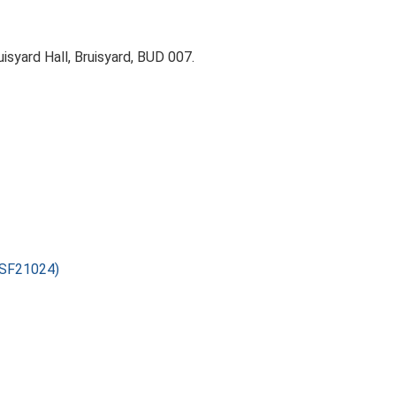
isyard Hall, Bruisyard, BUD 007.
(ESF21024)