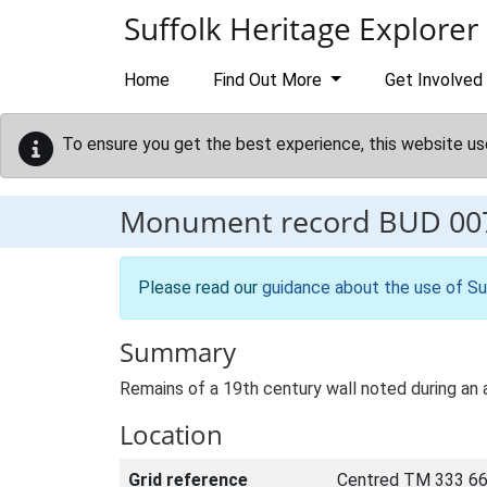
Skip to main content
Suffolk Heritage Explorer
Home
Find Out More
Get Involved
To ensure you get the best experience, this website us
Monument record
BUD 00
Please read our
guidance about the use of Su
Summary
Remains of a 19th century wall noted during an a
Location
Grid reference
Centred TM 333 66