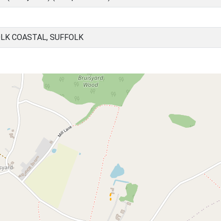
OLK COASTAL, SUFFOLK