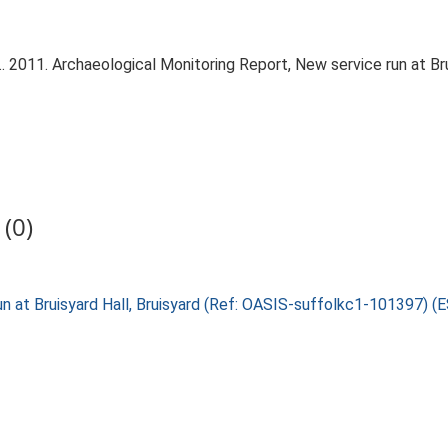
 2011. Archaeological Monitoring Report, New service run at Bru
(0)
run at Bruisyard Hall, Bruisyard (Ref: OASIS-suffolkc1-101397) 