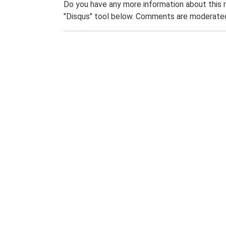
Do you have any more information about this 
"Disqus" tool below. Comments are moderated,