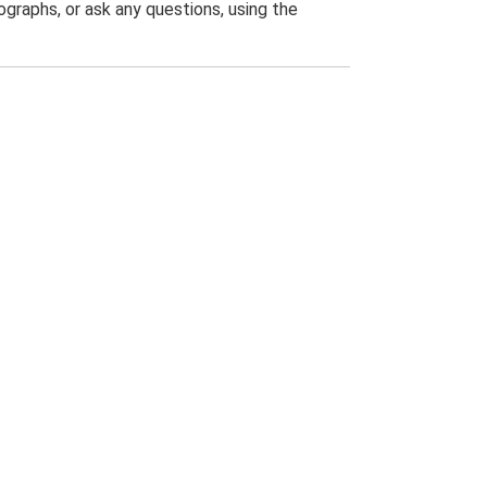
graphs, or ask any questions, using the