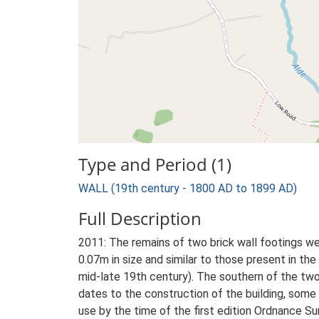
Type and Period (1)
WALL (19th century - 1800 AD to 1899 AD)
Full Description
2011: The remains of two brick wall footings we
0.07m in size and similar to those present in t
mid-late 19th century). The southern of the two
dates to the construction of the building, some t
use by the time of the first edition Ordnance Su