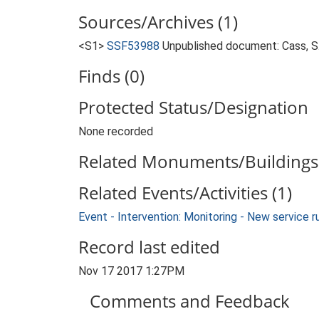
Sources/Archives (1)
<S1>
SSF53988
Unpublished document: Cass, S..
Finds (0)
Protected Status/Designation
None recorded
Related Monuments/Buildings 
Related Events/Activities (1)
Event - Intervention: Monitoring - New service 
Record last edited
Nov 17 2017 1:27PM
Comments and Feedback