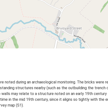
re noted during an archaeological monitoring. The bricks were 
he standing structures nearby (such as the outbuilding the trenc
 walls may relate to a structure noted on an early 19th centur
ime in the mid 19th century, since it aligns so tightly with the 
rvey map (S1).