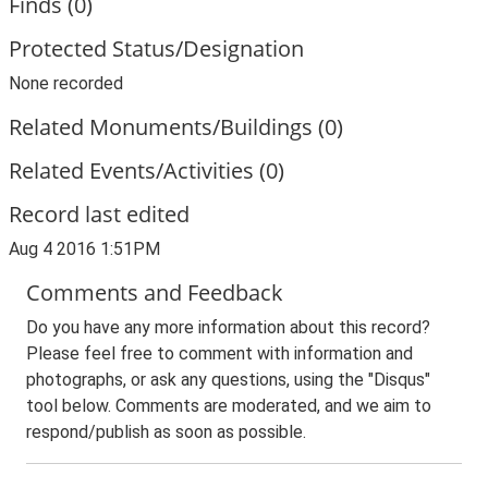
Finds (0)
Protected Status/Designation
None recorded
Related Monuments/Buildings (0)
Related Events/Activities (0)
Record last edited
Aug 4 2016 1:51PM
Comments and Feedback
Do you have any more information about this record?
Please feel free to comment with information and
photographs, or ask any questions, using the "Disqus"
tool below. Comments are moderated, and we aim to
respond/publish as soon as possible.