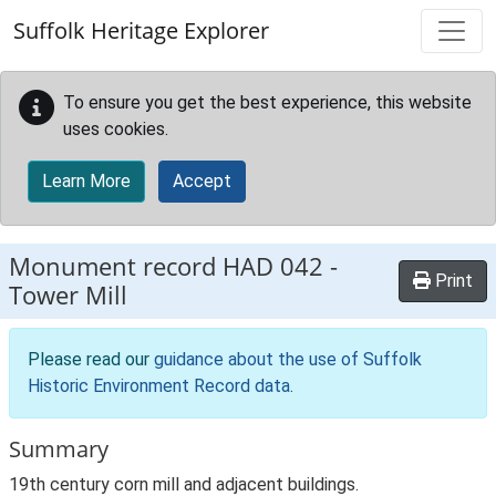
Skip to main content
Suffolk Heritage Explorer
To ensure you get the best experience, this website
uses cookies.
Learn More
Accept
Monument record
HAD 042
-
Print
Tower Mill
Please read our
guidance about the use of Suffolk
Historic Environment Record data
.
Summary
19th century corn mill and adjacent buildings.