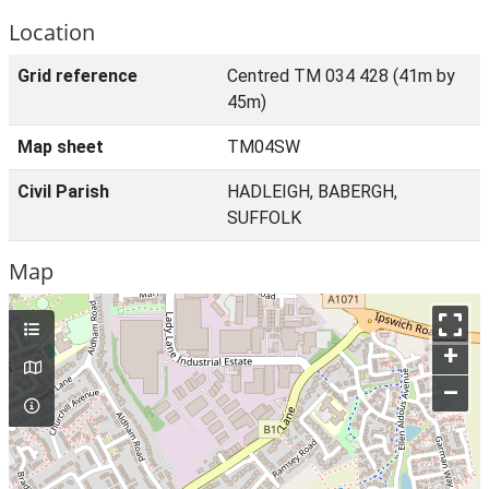
Location
Grid reference
Centred TM 034 428 (41m by
45m)
Map sheet
TM04SW
Civil Parish
HADLEIGH, BABERGH,
SUFFOLK
Map
+
–