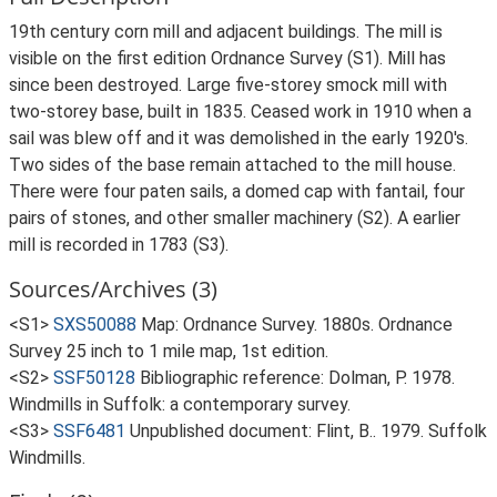
19th century corn mill and adjacent buildings. The mill is
visible on the first edition Ordnance Survey (S1). Mill has
since been destroyed. Large five-storey smock mill with
two-storey base, built in 1835. Ceased work in 1910 when a
sail was blew off and it was demolished in the early 1920's.
Two sides of the base remain attached to the mill house.
There were four paten sails, a domed cap with fantail, four
pairs of stones, and other smaller machinery (S2). A earlier
mill is recorded in 1783 (S3).
Sources/Archives (3)
<S1>
SXS50088
Map: Ordnance Survey. 1880s. Ordnance
Survey 25 inch to 1 mile map, 1st edition.
<S2>
SSF50128
Bibliographic reference: Dolman, P. 1978.
Windmills in Suffolk: a contemporary survey.
<S3>
SSF6481
Unpublished document: Flint, B.. 1979. Suffolk
Windmills.