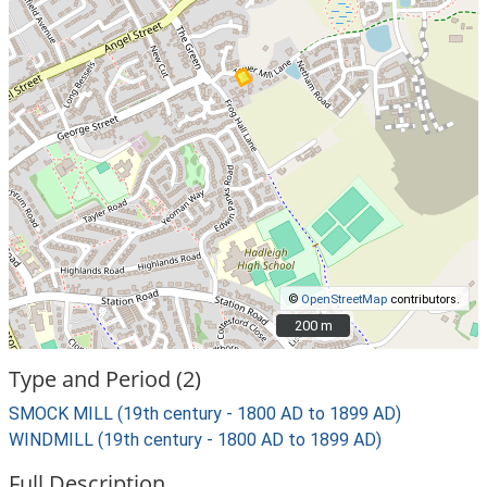
©
OpenStreetMap
contributors.
200 m
200 m
Type and Period (2)
SMOCK MILL (19th century - 1800 AD to 1899 AD)
WINDMILL (19th century - 1800 AD to 1899 AD)
Full Description