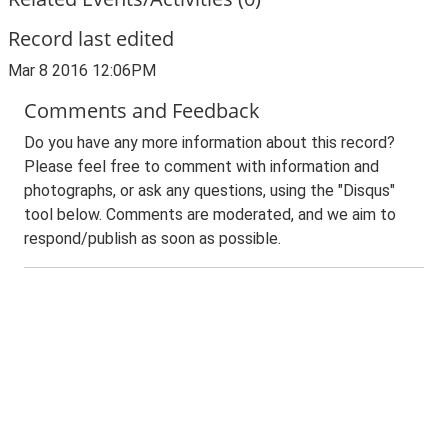
Record last edited
Mar 8 2016 12:06PM
Comments and Feedback
Do you have any more information about this record?
Please feel free to comment with information and
photographs, or ask any questions, using the "Disqus"
tool below. Comments are moderated, and we aim to
respond/publish as soon as possible.