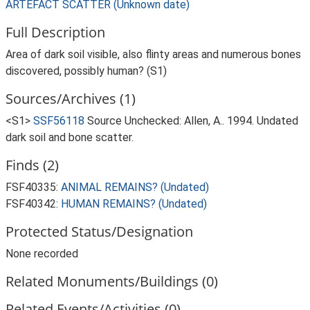
ARTEFACT SCATTER (Unknown date)
Full Description
Area of dark soil visible, also flinty areas and numerous bones
discovered, possibly human? (S1)
Sources/Archives (1)
<S1>
SSF56118
Source Unchecked: Allen, A.. 1994. Undated
dark soil and bone scatter.
Finds (2)
FSF40335:
ANIMAL REMAINS? (Undated)
FSF40342:
HUMAN REMAINS? (Undated)
Protected Status/Designation
None recorded
Related Monuments/Buildings (0)
Related Events/Activities (0)