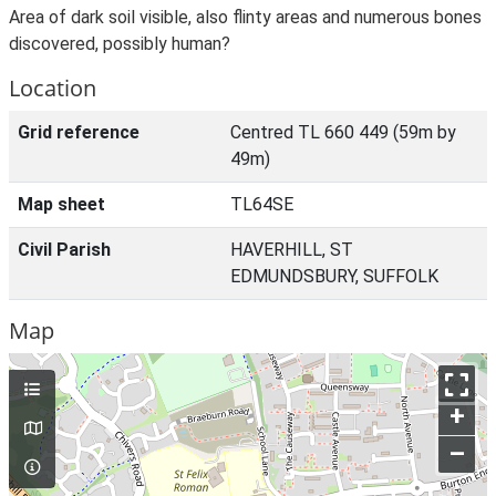
Area of dark soil visible, also flinty areas and numerous bones
discovered, possibly human?
Location
Grid reference
Centred TL 660 449 (59m by
49m)
Map sheet
TL64SE
Civil Parish
HAVERHILL, ST
EDMUNDSBURY, SUFFOLK
Map
+
–