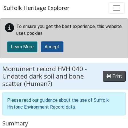
Skip to main content
Suffolk Heritage Explorer
To ensure you get the best experience, this website
uses cookies.
Learn More
Accept
Monument record
HVH 040
-
Undated dark soil and bone
Print
scatter (Human?)
Please read our
guidance about the use of Suffolk
Historic Environment Record data
.
Summary