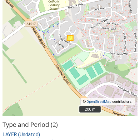
©
OpenStreetMap
contributors.
200 m
200 m
Type and Period (2)
LAYER (Undated)