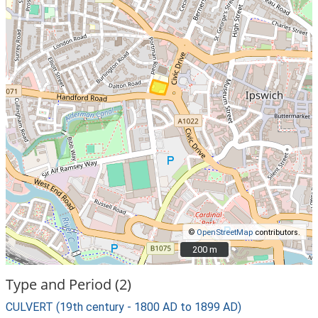
©
OpenStreetMap
contributors.
200 m
200 m
Type and Period (2)
CULVERT (19th century - 1800 AD to 1899 AD)