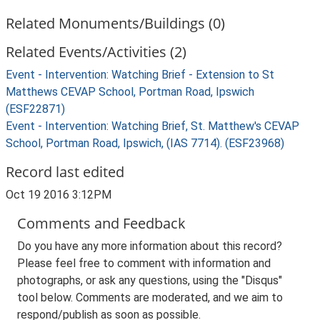
Related Monuments/Buildings (0)
Related Events/Activities (2)
Event - Intervention: Watching Brief - Extension to St
Matthews CEVAP School, Portman Road, Ipswich
(ESF22871)
Event - Intervention: Watching Brief, St. Matthew's CEVAP
School, Portman Road, Ipswich, (IAS 7714). (ESF23968)
Record last edited
Oct 19 2016 3:12PM
Comments and Feedback
Do you have any more information about this record?
Please feel free to comment with information and
photographs, or ask any questions, using the "Disqus"
tool below. Comments are moderated, and we aim to
respond/publish as soon as possible.