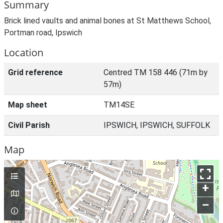
Summary
Brick lined vaults and animal bones at St Matthews School,
Portman road, Ipswich
Location
Grid reference
Centred TM 158 446 (71m by
57m)
Map sheet
TM14SE
Civil Parish
IPSWICH, IPSWICH, SUFFOLK
Map
+
–