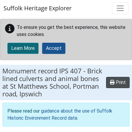
Skip to main content
Suffolk Heritage Explorer
To ensure you get the best experience, this website
uses cookies.
Learn More
Accept
Monument record
IPS 407
-
Brick
lined culverts and animal bones
Print
at St Matthews School, Portman
road, Ipswich
Please read our
guidance about the use of Suffolk
Historic Environment Record data
.