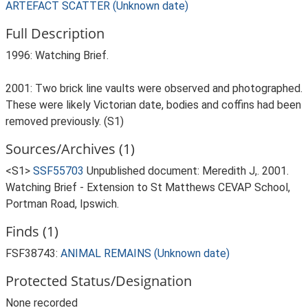
ARTEFACT SCATTER (Unknown date)
Full Description
1996: Watching Brief.
2001: Two brick line vaults were observed and photographed.
These were likely Victorian date, bodies and coffins had been
removed previously. (S1)
Sources/Archives (1)
<S1>
SSF55703
Unpublished document: Meredith J,. 2001.
Watching Brief - Extension to St Matthews CEVAP School,
Portman Road, Ipswich.
Finds (1)
FSF38743:
ANIMAL REMAINS (Unknown date)
Protected Status/Designation
None recorded