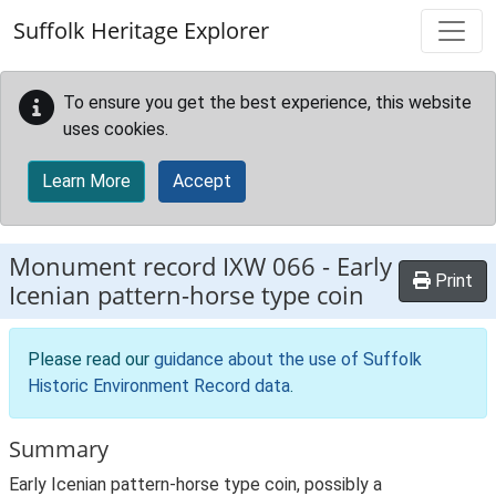
Skip to main content
Suffolk Heritage Explorer
To ensure you get the best experience, this website
uses cookies.
Learn More
Accept
Monument record
IXW 066
-
Early
Print
Icenian pattern-horse type coin
Please read our
guidance about the use of Suffolk
Historic Environment Record data
.
Summary
Early Icenian pattern-horse type coin, possibly a