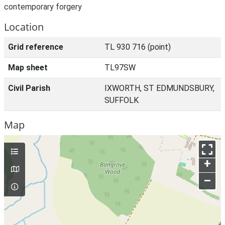
contemporary forgery
Location
Grid reference
TL 930 716 (point)
Map sheet
TL97SW
Civil Parish
IXWORTH, ST EDMUNDSBURY,
SUFFOLK
Map
+
–