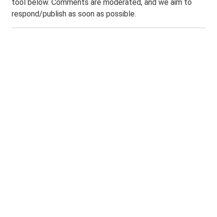
tool below. Comments are moderated, and we aim to
respond/publish as soon as possible.