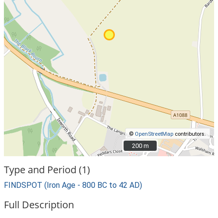
©
OpenStreetMap
contributors.
200 m
200 m
Type and Period (1)
FINDSPOT (Iron Age - 800 BC to 42 AD)
Full Description