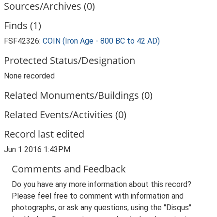
Sources/Archives (0)
Finds (1)
FSF42326:
COIN (Iron Age - 800 BC to 42 AD)
Protected Status/Designation
None recorded
Related Monuments/Buildings (0)
Related Events/Activities (0)
Record last edited
Jun 1 2016 1:43PM
Comments and Feedback
Do you have any more information about this record?
Please feel free to comment with information and
photographs, or ask any questions, using the "Disqus"