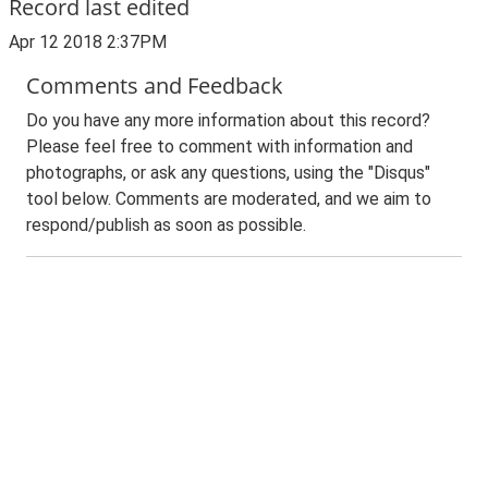
Record last edited
Apr 12 2018 2:37PM
Comments and Feedback
Do you have any more information about this record?
Please feel free to comment with information and
photographs, or ask any questions, using the "Disqus"
tool below. Comments are moderated, and we aim to
respond/publish as soon as possible.