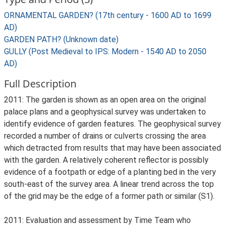
ORNAMENTAL GARDEN? (17th century - 1600 AD to 1699
AD)
GARDEN PATH? (Unknown date)
GULLY (Post Medieval to IPS: Modern - 1540 AD to 2050
AD)
Full Description
2011: The garden is shown as an open area on the original
palace plans and a geophysical survey was undertaken to
identify evidence of garden features. The geophysical survey
recorded a number of drains or culverts crossing the area
which detracted from results that may have been associated
with the garden. A relatively coherent reflector is possibly
evidence of a footpath or edge of a planting bed in the very
south-east of the survey area. A linear trend across the top
of the grid may be the edge of a former path or similar (S1).
2011: Evaluation and assessment by Time Team who