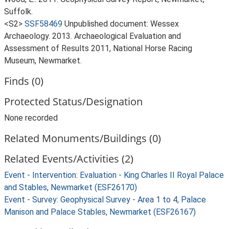
Suffolk.
<S2>
SSF58469
Unpublished document: Wessex
Archaeology. 2013. Archaeological Evaluation and
Assessment of Results 2011, National Horse Racing
Museum, Newmarket.
Finds (0)
Protected Status/Designation
None recorded
Related Monuments/Buildings (0)
Related Events/Activities (2)
Event - Intervention: Evaluation - King Charles II Royal Palace
and Stables, Newmarket (ESF26170)
Event - Survey: Geophysical Survey - Area 1 to 4, Palace
Manison and Palace Stables, Newmarket (ESF26167)