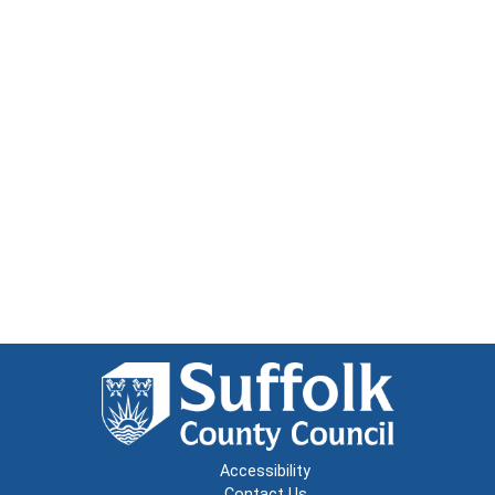
Accessibility
Contact Us