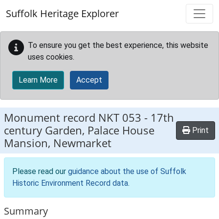
Skip to main content
Suffolk Heritage Explorer
To ensure you get the best experience, this website
uses cookies.
Learn More
Accept
Monument record
NKT 053
-
17th
century Garden, Palace House
Print
Mansion, Newmarket
Please read our
guidance about the use of Suffolk
Historic Environment Record data
.
Summary