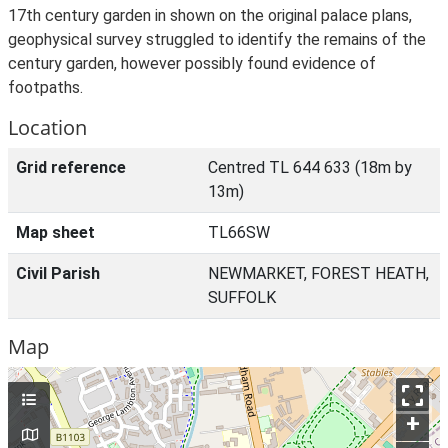
17th century garden in shown on the original palace plans,
geophysical survey struggled to identify the remains of the
century garden, however possibly found evidence of
footpaths.
Location
Grid reference
Centred TL 644 633 (18m by
13m)
Map sheet
TL66SW
Civil Parish
NEWMARKET, FOREST HEATH,
SUFFOLK
Map
+