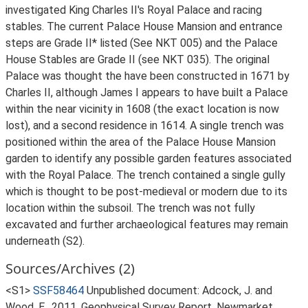
investigated King Charles II's Royal Palace and racing
stables. The current Palace House Mansion and entrance
steps are Grade II* listed (See NKT 005) and the Palace
House Stables are Grade II (see NKT 035). The original
Palace was thought the have been constructed in 1671 by
Charles II, although James I appears to have built a Palace
within the near vicinity in 1608 (the exact location is now
lost), and a second residence in 1614. A single trench was
positioned within the area of the Palace House Mansion
garden to identify any possible garden features associated
with the Royal Palace. The trench contained a single gully
which is thought to be post-medieval or modern due to its
location within the subsoil. The trench was not fully
excavated and further archaeological features may remain
underneath (S2).
Sources/Archives (2)
<S1>
SSF58464
Unpublished document: Adcock, J. and
Wood, E.. 2011. Geophysical Survey Report, Newmarket,