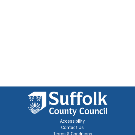
Accessibility
Contact Us
Terms & Conditions