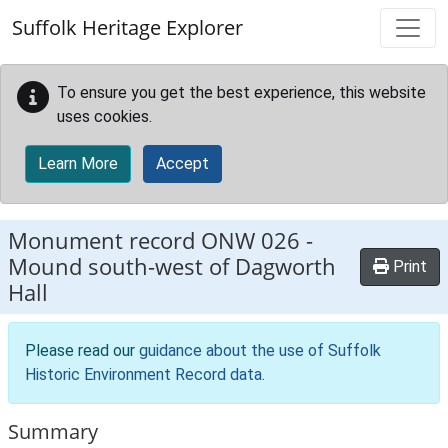
Skip to main content
Suffolk Heritage Explorer
To ensure you get the best experience, this website
uses cookies.
Learn More
Accept
Monument record
ONW 026
-
Mound south-west of Dagworth
Print
Hall
Please read our
guidance about the use of Suffolk
Historic Environment Record data
.
Summary