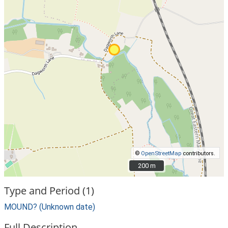
©
OpenStreetMap
contributors.
200 m
200 m
Type and Period (1)
MOUND? (Unknown date)
Full Description