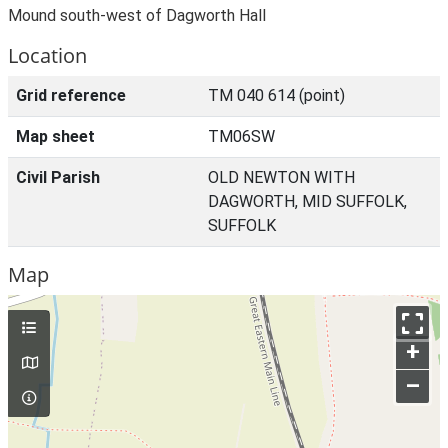
Mound south-west of Dagworth Hall
Location
Grid reference
TM 040 614 (point)
Map sheet
TM06SW
Civil Parish
OLD NEWTON WITH
DAGWORTH, MID SUFFOLK,
SUFFOLK
Map
+
–