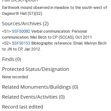
Earthwork mound observed in meadow to the south-west of
Dagworth Hall (S1)(S2).
Sources/Archives (2)
<S1>
SSF50082
Verbal communication: Personal
communication. Mel Birch to CP (SCCAS), Oct 2011.
<S2>
SSF50153
Bibliographic reference: Email. Melvyn Birch
to JN to CP, Jan 2012.
Finds (0)
Protected Status/Designation
None recorded
Related Monuments/Buildings (0)
Related Events/Activities (0)
Record last edited