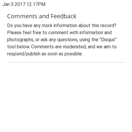
Jan 5 2017 12:17PM
Comments and Feedback
Do you have any more information about this record?
Please feel free to comment with information and
photographs, or ask any questions, using the "Disqus"
tool below. Comments are moderated, and we aim to
respond/publish as soon as possible.