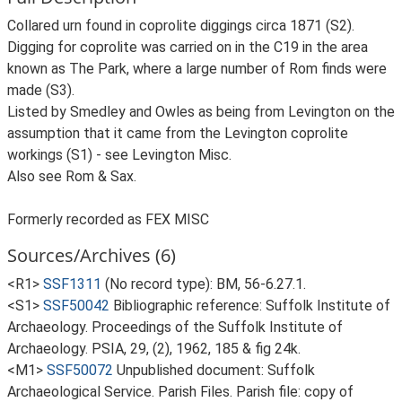
Collared urn found in coprolite diggings circa 1871 (S2).
Digging for coprolite was carried on in the C19 in the area
known as The Park, where a large number of Rom finds were
made (S3).
Listed by Smedley and Owles as being from Levington on the
assumption that it came from the Levington coprolite
workings (S1) - see Levington Misc.
Also see Rom & Sax.
Formerly recorded as FEX MISC
Sources/Archives (6)
<R1>
SSF1311
(No record type): BM, 56-6.27.1.
<S1>
SSF50042
Bibliographic reference: Suffolk Institute of
Archaeology. Proceedings of the Suffolk Institute of
Archaeology. PSIA, 29, (2), 1962, 185 & fig 24k.
<M1>
SSF50072
Unpublished document: Suffolk
Archaeological Service. Parish Files. Parish file: copy of