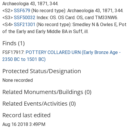
Archaeologia 43, 1871, 344.
<S2>
SSF679
(No record type): Archaeologia 43, 1871, 344.
<S3>
SSF50032
Index: OS. OS Card. OS, card TM33NW6.
<S4>
SSF21301
(No record type): Smedley N & Owles E, Pot
of the Early and Early Middle BA in Suff, ill.
Finds (1)
FSF17917:
POTTERY COLLARED URN (Early Bronze Age -
2350 BC to 1501 BC)
Protected Status/Designation
None recorded
Related Monuments/Buildings (0)
Related Events/Activities (0)
Record last edited
Aug 16 2018 3:49PM