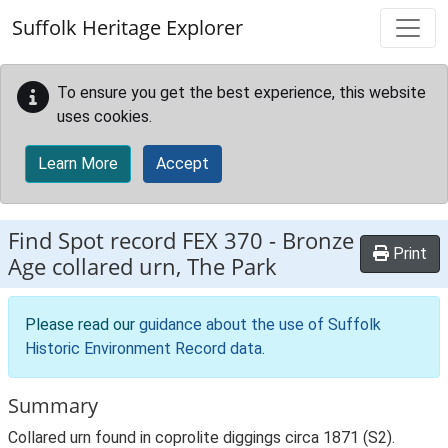
Skip to main content
Suffolk Heritage Explorer
To ensure you get the best experience, this website
uses cookies.
Learn More
Accept
Find Spot record
FEX 370
-
Bronze
Print
Age collared urn, The Park
Please read our
guidance about the use of Suffolk
Historic Environment Record data
.
Summary
Collared urn found in coprolite diggings circa 1871 (S2).