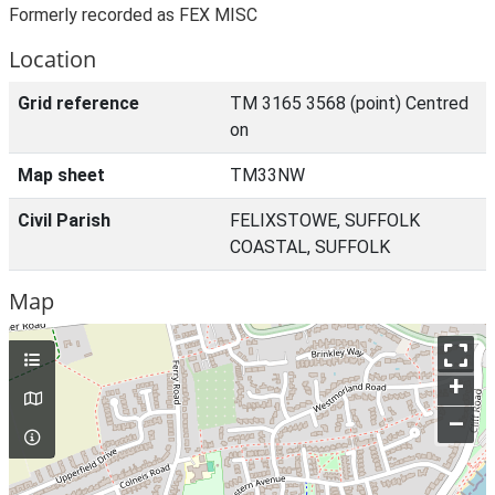
Formerly recorded as FEX MISC
Location
Grid reference
TM 3165 3568 (point) Centred
on
Map sheet
TM33NW
Civil Parish
FELIXSTOWE, SUFFOLK
COASTAL, SUFFOLK
Map
+
–