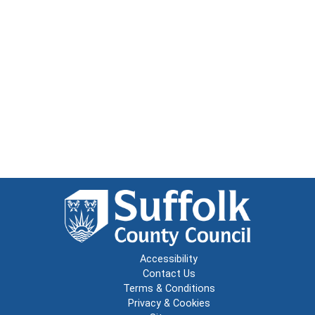
Accessibility
Contact Us
Terms & Conditions
Privacy & Cookies