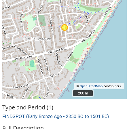
©
OpenStreetMap
contributors.
200 m
200 m
Type and Period (1)
FINDSPOT (Early Bronze Age - 2350 BC to 1501 BC)
Full Description