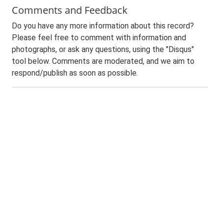
Comments and Feedback
Do you have any more information about this record?
Please feel free to comment with information and
photographs, or ask any questions, using the "Disqus"
tool below. Comments are moderated, and we aim to
respond/publish as soon as possible.