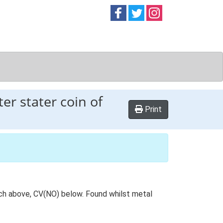
Follow on
Follow on
Follow on
Facebook
Twitter
Instag
er stater coin of
Print
nch above, CV(NO) below. Found whilst metal