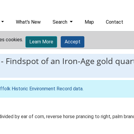
What's New
Search
Map
Contact
es cookies.
Learn More
Accept
-
Findspot of an Iron-Age gold quart
ffolk Historic Environment Record data
.
vided by ear of corn, reverse horse prancing to right, palm bra