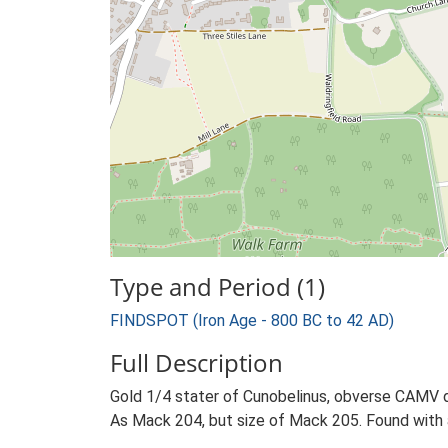
Type and Period (1)
FINDSPOT (Iron Age - 800 BC to 42 AD)
Full Description
Gold 1/4 stater of Cunobelinus, obverse CAMV di
As Mack 204, but size of Mack 205. Found with 