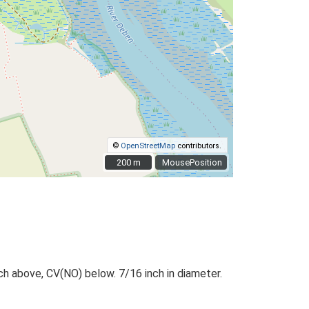
©
OpenStreetMap
contributors.
200 m
200 m
MousePosition
ch above, CV(NO) below. 7/16 inch in diameter.