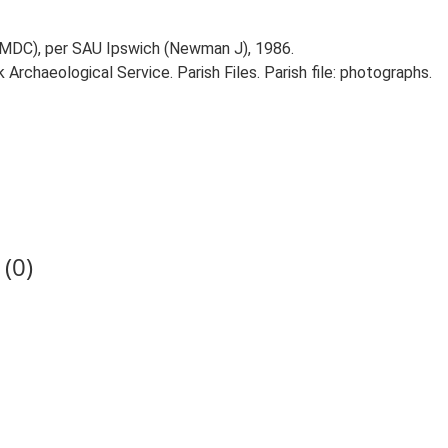
IMDC), per SAU Ipswich (Newman J), 1986.
rchaeological Service. Parish Files. Parish file: photographs.
(0)