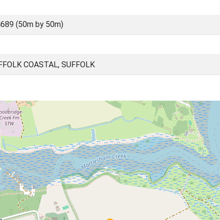
689 (50m by 50m)
FOLK COASTAL, SUFFOLK