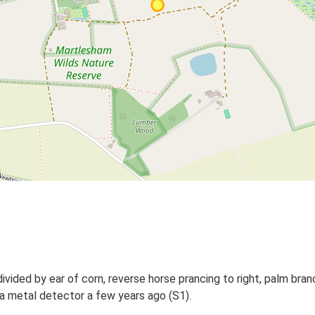
vided by ear of corn, reverse horse prancing to right, palm bran
a metal detector a few years ago (S1).