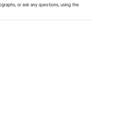
graphs, or ask any questions, using the