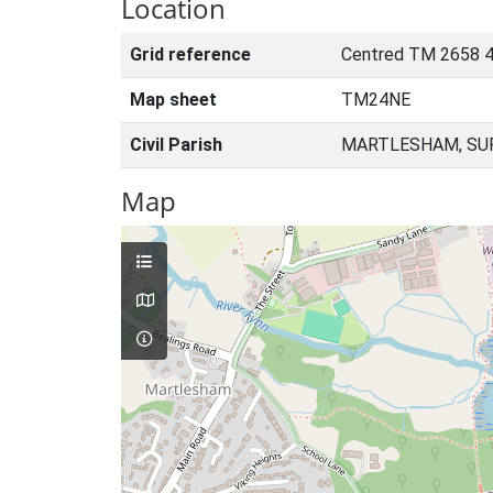
Location
Grid reference
Centred TM 2658 4
Map sheet
TM24NE
Civil Parish
MARTLESHAM, SUF
Map