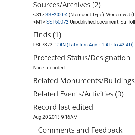
Sources/Archives (2)
<S1>
SSF23304
(No record type): Woodrow J (
<M1>
SSF50072
Unpublished document: Suffolk A
Finds (1)
FSF7872:
COIN (Late Iron Age - 1 AD to 42 AD)
Protected Status/Designation
None recorded
Related Monuments/Buildings 
Related Events/Activities (0)
Record last edited
Aug 20 2013 9:16AM
Comments and Feedback