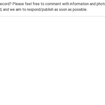
record? Please feel free to comment with information and photo
 and we aim to respond/publish as soon as possible.