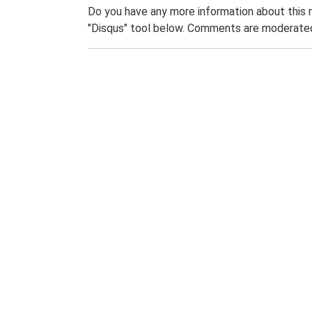
Do you have any more information about this 
"Disqus" tool below. Comments are moderated,