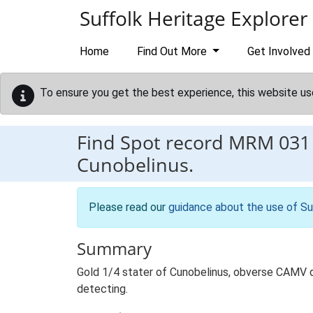
Skip to main content
Suffolk Heritage Explorer
Home
Find Out More
Get Involved
To ensure you get the best experience, this website us
Find Spot record
MRM 031
Cunobelinus.
Please read our
guidance about the use of Su
Summary
Gold 1/4 stater of Cunobelinus, obverse CAMV di
detecting.