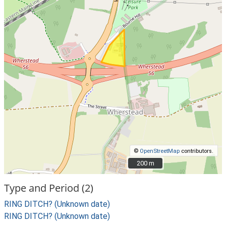
©
OpenStreetMap
contributors.
200 m
200 m
Type and Period (2)
RING DITCH? (Unknown date)
RING DITCH? (Unknown date)