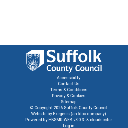
Accessibility
Contact Us
Terms & Conditions
Privacy & Cookies
Sitemap
© Copyright 2026
Suffolk County Council
Website by
Exegesis
(an
Idox
company)
Powered by
HBSMR WEB v8.0.3
&
cloudscribe
Log in