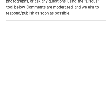
photographs, or ask any questions, using the "Disqus"
tool below. Comments are moderated, and we aim to
respond/publish as soon as possible.