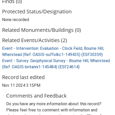
Finds (0)
Protected Status/Designation
None recorded
Related Monuments/Buildings (0)
Related Events/Activities (2)
Event - Intervention: Evaluation - Clock Field, Bourne Hill,
Wherstead (Ref: OASIS-suffolkc1-149435) (ESF30359)
Event - Survey: Geophysical Survey - Bourne Hill, Wherstead
(Ref: OASIS-britanni1-145484) (ESF24614)
Record last edited
Nov 11 2024 3:15PM
Comments and Feedback
Do you have any more information about this record?
Please feel free to comment with information and