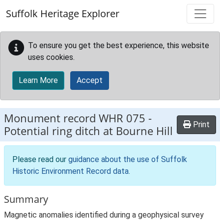
Skip to main content
Suffolk Heritage Explorer
To ensure you get the best experience, this website
uses cookies.
Learn More
Accept
Monument record
WHR 075
-
Print
Potential ring ditch at Bourne Hill
Please read our
guidance about the use of Suffolk
Historic Environment Record data
.
Summary
Magnetic anomalies identified during a geophysical survey