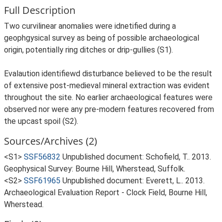
Full Description
Two curvilinear anomalies were idnetified during a
geophgysical survey as being of possible archaeological
origin, potentially ring ditches or drip-gullies (S1).
Evalaution identifiewd disturbance believed to be the result
of extensive post-medieval mineral extraction was evident
throughout the site. No earlier archaeological features were
observed nor were any pre-modern features recovered from
the upcast spoil (S2).
Sources/Archives (2)
<S1>
SSF56832
Unpublished document: Schofield, T.. 2013.
Geophysical Survey: Bourne Hill, Wherstead, Suffolk.
<S2>
SSF61965
Unpublished document: Everett, L.. 2013.
Archaeological Evaluation Report - Clock Field, Bourne Hill,
Wherstead.