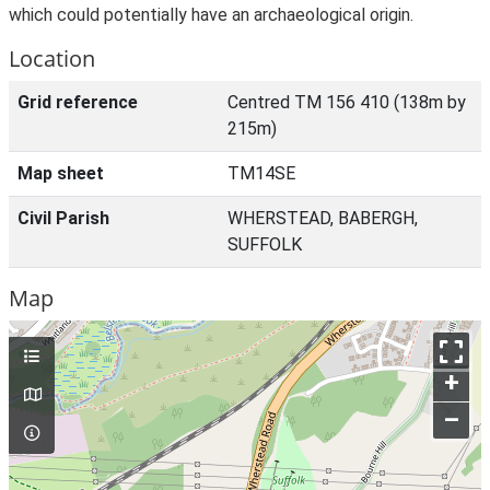
which could potentially have an archaeological origin.
Location
Grid reference
Centred TM 156 410 (138m by
215m)
Map sheet
TM14SE
Civil Parish
WHERSTEAD, BABERGH,
SUFFOLK
Map
+
–