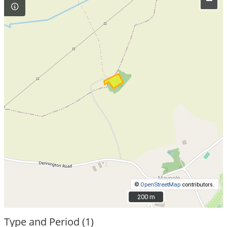
–
©
OpenStreetMap
contributors.
200 m
200 m
Type and Period (1)