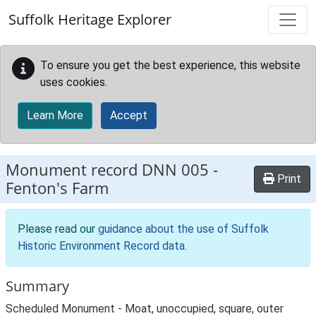
Skip to main content
Suffolk Heritage Explorer
To ensure you get the best experience, this website
uses cookies.
Learn More
Accept
Monument record
DNN 005
-
Print
Fenton's Farm
Please read our
guidance about the use of Suffolk
Historic Environment Record data
.
Summary
Scheduled Monument - Moat, unoccupied, square, outer