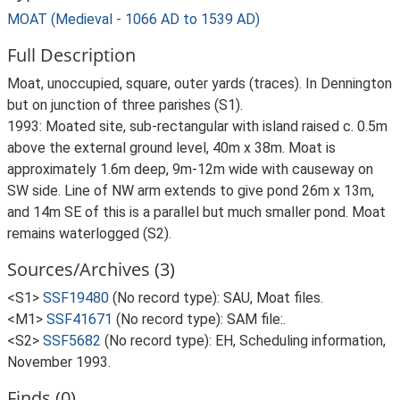
MOAT (Medieval - 1066 AD to 1539 AD)
Full Description
Moat, unoccupied, square, outer yards (traces). In Dennington
but on junction of three parishes (S1).
1993: Moated site, sub-rectangular with island raised c. 0.5m
above the external ground level, 40m x 38m. Moat is
approximately 1.6m deep, 9m-12m wide with causeway on
SW side. Line of NW arm extends to give pond 26m x 13m,
and 14m SE of this is a parallel but much smaller pond. Moat
remains waterlogged (S2).
Sources/Archives (3)
<S1>
SSF19480
(No record type): SAU, Moat files.
<M1>
SSF41671
(No record type): SAM file:.
<S2>
SSF5682
(No record type): EH, Scheduling information,
November 1993.
Finds (0)