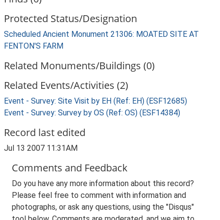
Protected Status/Designation
Scheduled Ancient Monument 21306: MOATED SITE AT
FENTON'S FARM
Related Monuments/Buildings (0)
Related Events/Activities (2)
Event - Survey: Site Visit by EH (Ref: EH) (ESF12685)
Event - Survey: Survey by OS (Ref: OS) (ESF14384)
Record last edited
Jul 13 2007 11:31AM
Comments and Feedback
Do you have any more information about this record?
Please feel free to comment with information and
photographs, or ask any questions, using the "Disqus"
tool below. Comments are moderated, and we aim to