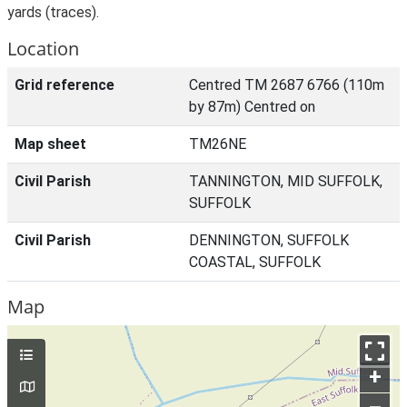
yards (traces).
Location
Grid reference
Centred TM 2687 6766 (110m
by 87m) Centred on
Map sheet
TM26NE
Civil Parish
TANNINGTON, MID SUFFOLK,
SUFFOLK
Civil Parish
DENNINGTON, SUFFOLK
COASTAL, SUFFOLK
Map
+