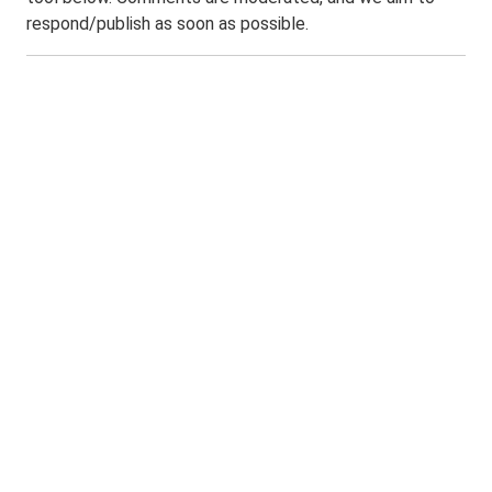
respond/publish as soon as possible.