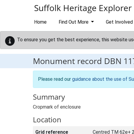
Skip to main content
Suffolk Heritage Explorer
Home
Find Out More
Get Involved
To ensure you get the best experience, this website us
Monument record
DBN 11
Please read our
guidance about the use of Su
Summary
Cropmark of enclosure
Location
Grid reference
Centred TM 62e+ 