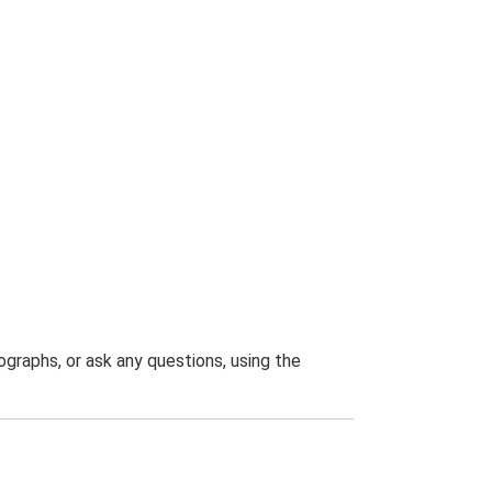
graphs, or ask any questions, using the