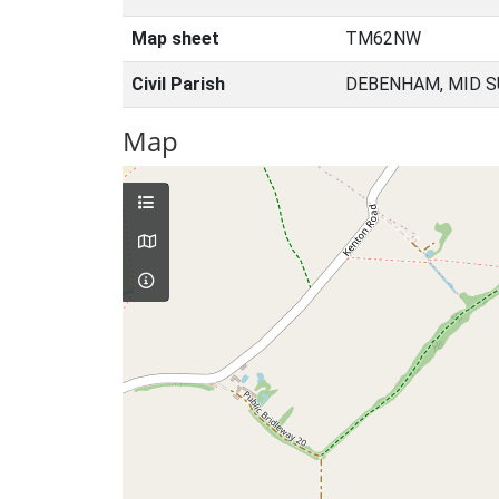
Map sheet
TM62NW
Civil Parish
DEBENHAM, MID S
Map