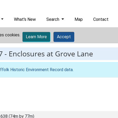
What's New
Search
Map
Contact
es cookies.
Learn More
Accept
7
-
Enclosures at Grove Lane
ffolk Historic Environment Record data
.
2638 (74m by 77m)