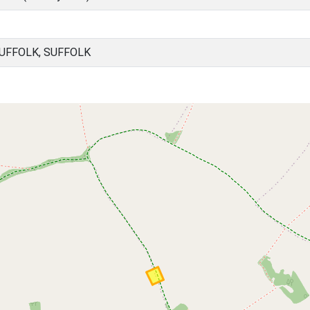
UFFOLK, SUFFOLK