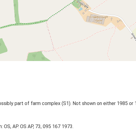
ossibly part of farm complex (S1). Not shown on either 1985 or
: OS, AP. OS AP, 73, 095 167 1973.