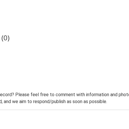
(0)
record? Please feel free to comment with information and photo
 and we aim to respond/publish as soon as possible.