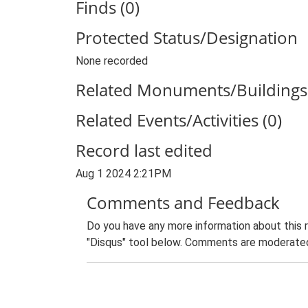
Finds (0)
Protected Status/Designation
None recorded
Related Monuments/Buildings 
Related Events/Activities (0)
Record last edited
Aug 1 2024 2:21PM
Comments and Feedback
Do you have any more information about this 
"Disqus" tool below. Comments are moderated,