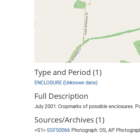
Type and Period (1)
ENCLOSURE (Unknown date)
Full Description
July 2001: Cropmarks of possible enclosures. P
Sources/Archives (1)
<S1>
SSF50066
Photograph: OS, AP. Photograph