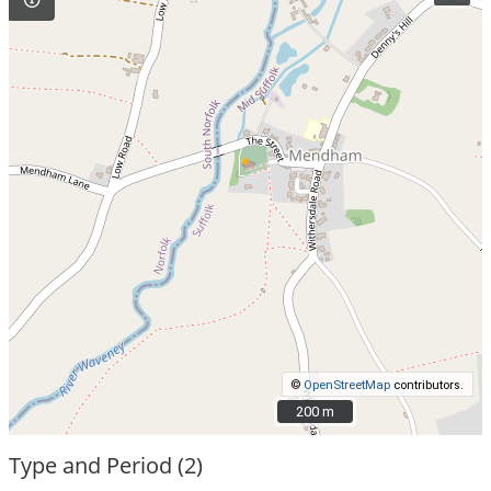
©
OpenStreetMap
contributors.
200 m
200 m
Type and Period (2)