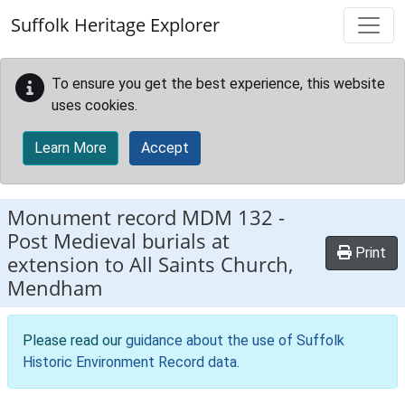
Skip to main content
Suffolk Heritage Explorer
To ensure you get the best experience, this website
uses cookies.
Learn More
Accept
Monument record
MDM 132
-
Post Medieval burials at
Print
extension to All Saints Church,
Mendham
Please read our
guidance about the use of Suffolk
Historic Environment Record data
.