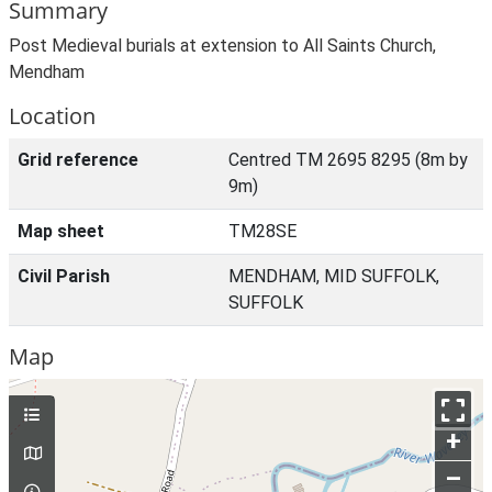
Summary
Post Medieval burials at extension to All Saints Church,
Mendham
Location
Grid reference
Centred TM 2695 8295 (8m by
9m)
Map sheet
TM28SE
Civil Parish
MENDHAM, MID SUFFOLK,
SUFFOLK
Map
+
–