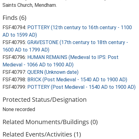
Saints Church, Mendham.
Finds (6)
FSF40794:
POTTERY (12th century to 16th century - 1100
AD to 1599 AD)
FSF40795:
GRAVESTONE (17th century to 18th century -
1600 AD to 1799 AD)
FSF40796:
HUMAN REMAINS (Medieval to IPS: Post
Medieval - 1066 AD to 1900 AD)
FSF40797:
QUERN (Unknown date)
FSF40798:
BRICK (Post Medieval - 1540 AD to 1900 AD)
FSF40799:
POTTERY (Post Medieval - 1540 AD to 1900 AD)
Protected Status/Designation
None recorded
Related Monuments/Buildings (0)
Related Events/Activities (1)