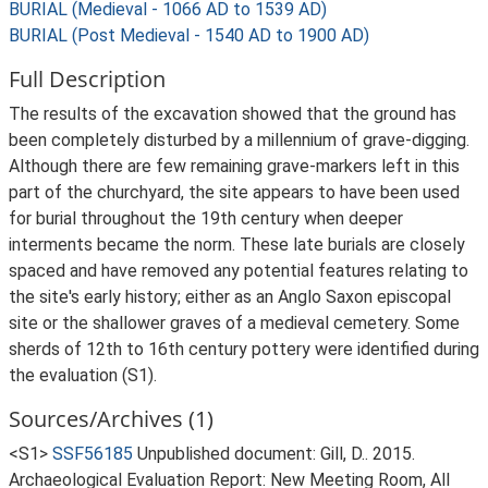
BURIAL (Medieval - 1066 AD to 1539 AD)
BURIAL (Post Medieval - 1540 AD to 1900 AD)
Full Description
The results of the excavation showed that the ground has
been completely disturbed by a millennium of grave-digging.
Although there are few remaining grave-markers left in this
part of the churchyard, the site appears to have been used
for burial throughout the 19th century when deeper
interments became the norm. These late burials are closely
spaced and have removed any potential features relating to
the site's early history; either as an Anglo Saxon episcopal
site or the shallower graves of a medieval cemetery. Some
sherds of 12th to 16th century pottery were identified during
the evaluation (S1).
Sources/Archives (1)
<S1>
SSF56185
Unpublished document: Gill, D.. 2015.
Archaeological Evaluation Report: New Meeting Room, All