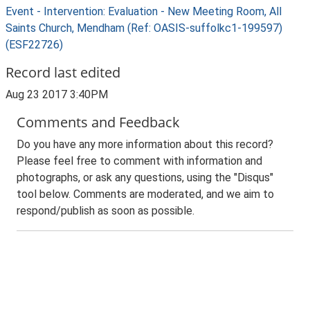
Event - Intervention: Evaluation - New Meeting Room, All
Saints Church, Mendham (Ref: OASIS-suffolkc1-199597)
(ESF22726)
Record last edited
Aug 23 2017 3:40PM
Comments and Feedback
Do you have any more information about this record?
Please feel free to comment with information and
photographs, or ask any questions, using the "Disqus"
tool below. Comments are moderated, and we aim to
respond/publish as soon as possible.