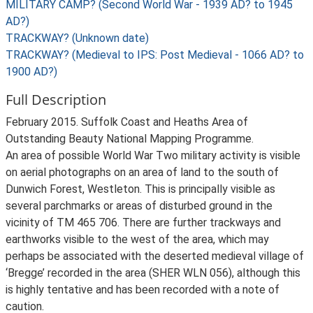
MILITARY CAMP? (Second World War - 1939 AD? to 1945
AD?)
TRACKWAY? (Unknown date)
TRACKWAY? (Medieval to IPS: Post Medieval - 1066 AD? to
1900 AD?)
Full Description
February 2015. Suffolk Coast and Heaths Area of
Outstanding Beauty National Mapping Programme.
An area of possible World War Two military activity is visible
on aerial photographs on an area of land to the south of
Dunwich Forest, Westleton. This is principally visible as
several parchmarks or areas of disturbed ground in the
vicinity of TM 465 706. There are further trackways and
earthworks visible to the west of the area, which may
perhaps be associated with the deserted medieval village of
‘Bregge’ recorded in the area (SHER WLN 056), although this
is highly tentative and has been recorded with a note of
caution.