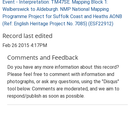
Event - Interpretation: TM47SE. Mapping Block 1:
Walberswick to Aldeburgh. NMP National Mapping
Programme Project for Suffolk Coast and Heaths AONB
(Ref: English Heritage Project No. 7085) (ESF22912)
Record last edited
Feb 26 2015 4:17PM
Comments and Feedback
Do you have any more information about this record?
Please feel free to comment with information and
photographs, or ask any questions, using the "Disqus"
tool below. Comments are moderated, and we aim to
respond/publish as soon as possible.