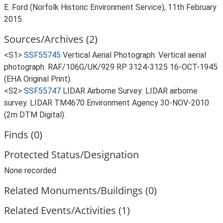
E. Ford (Norfolk Historic Environment Service), 11th February
2015.
Sources/Archives (2)
<S1>
SSF55745
Vertical Aerial Photograph: Vertical aerial
photograph. RAF/106G/UK/929 RP 3124-3125 16-OCT-1945
(EHA Original Print).
<S2>
SSF55747
LIDAR Airborne Survey: LIDAR airborne
survey. LIDAR TM4670 Environment Agency 30-NOV-2010
(2m DTM Digital).
Finds (0)
Protected Status/Designation
None recorded
Related Monuments/Buildings (0)
Related Events/Activities (1)