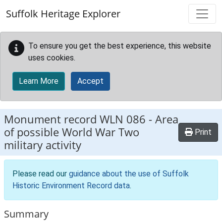
Skip to main content
Suffolk Heritage Explorer
To ensure you get the best experience, this website
uses cookies.
Learn More
Accept
Monument record
WLN 086
-
Area
of possible World War Two
Print
military activity
Please read our
guidance about the use of Suffolk
Historic Environment Record data
.
Summary