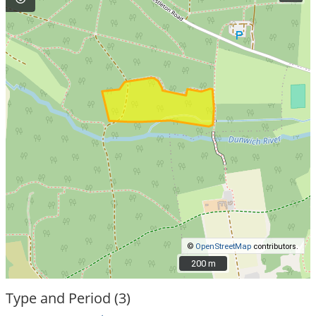
©
OpenStreetMap
contributors.
200 m
200 m
Type and Period (3)