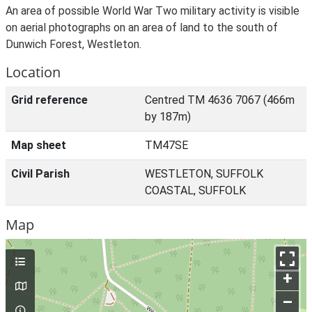
An area of possible World War Two military activity is visible
on aerial photographs on an area of land to the south of
Dunwich Forest, Westleton.
Location
Grid reference
Centred TM 4636 7067 (466m
by 187m)
Map sheet
TM47SE
Civil Parish
WESTLETON, SUFFOLK
COASTAL, SUFFOLK
Map
+
–