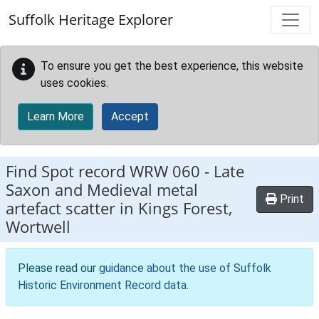
Skip to main content
Suffolk Heritage Explorer
To ensure you get the best experience, this website
uses cookies.
Learn More
Accept
Find Spot record
WRW 060
-
Late
Saxon and Medieval metal
Print
artefact scatter in Kings Forest,
Wortwell
Please read our
guidance about the use of Suffolk
Historic Environment Record data
.