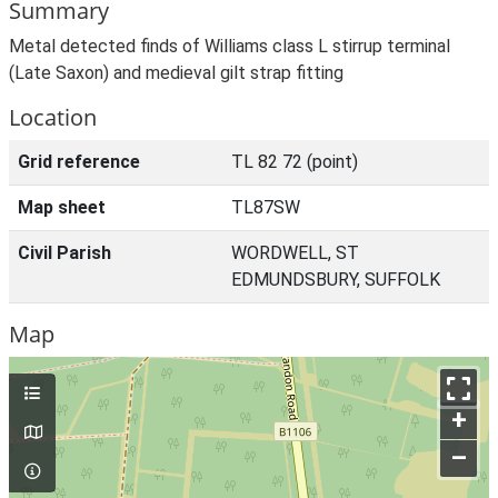
Summary
Metal detected finds of Williams class L stirrup terminal
(Late Saxon) and medieval gilt strap fitting
Location
Grid reference
TL 82 72 (point)
Map sheet
TL87SW
Civil Parish
WORDWELL, ST
EDMUNDSBURY, SUFFOLK
Map
+
–