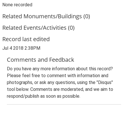
None recorded
Related Monuments/Buildings (0)
Related Events/Activities (0)
Record last edited
Jul 4 2018 2:38PM
Comments and Feedback
Do you have any more information about this record?
Please feel free to comment with information and
photographs, or ask any questions, using the "Disqus"
tool below. Comments are moderated, and we aim to
respond/publish as soon as possible.