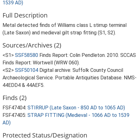
1539 AD)
Full Description
Metal detected finds of Williams class L stirrup terminal
(Late Saxon) and medieval gilt strap fitting (S1, S2).
Sources/Archives (2)
<S1>
SSF58580
Finds Report: Colin Pendleton. 2010. SCCAS
Finds Report: Wortwell (WRW 060).
<S2>
SSF50104
Digital archive: Suffolk County Council
Archaeological Service. Portable Antiquities Database. NMS-
44EDD4 & 44AEF5.
Finds (2)
FSF47404:
STIRRUP (Late Saxon - 850 AD to 1065 AD)
FSF47405:
STRAP FITTING (Medieval - 1066 AD to 1539
AD)
Protected Status/Designation