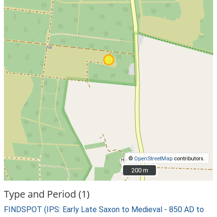
©
OpenStreetMap
contributors.
200 m
200 m
Type and Period (1)
FINDSPOT (IPS: Early Late Saxon to Medieval - 850 AD to