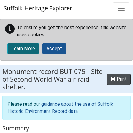
Skip to main content
Suffolk Heritage Explorer
To ensure you get the best experience, this website
uses cookies.
Learn More
Accept
Monument record
BUT 075
-
Site
of Second World War air raid
Print
shelter.
Please read our
guidance about the use of Suffolk
Historic Environment Record data
.
Summary