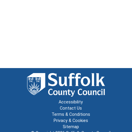
Accessibility
Contact Us
Terms & Conditions
Privacy & Cookies
Sitemap