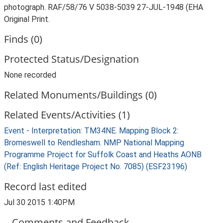
photograph. RAF/58/76 V 5038-5039 27-JUL-1948 (EHA
Original Print.
Finds (0)
Protected Status/Designation
None recorded
Related Monuments/Buildings (0)
Related Events/Activities (1)
Event - Interpretation: TM34NE. Mapping Block 2:
Bromeswell to Rendlesham. NMP National Mapping
Programme Project for Suffolk Coast and Heaths AONB
(Ref: English Heritage Project No. 7085) (ESF23196)
Record last edited
Jul 30 2015 1:40PM
Comments and Feedback