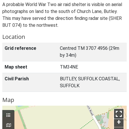
A probable World War Two air raid shelter is visible on aerial
photographs on land to the south of Church Lane, Butley.
This may have served the direction finding radar site (SHER
BUT 074) to the northwest.
Location
Grid reference
Centred TM 3707 4956 (29m
by 34m)
Map sheet
TM34NE
Civil Parish
BUTLEY, SUFFOLK COASTAL,
SUFFOLK
Map
+