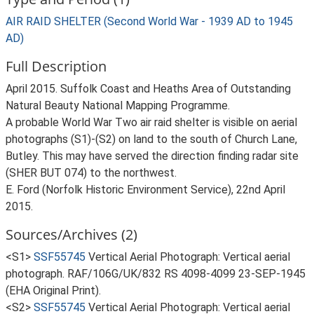
AIR RAID SHELTER (Second World War - 1939 AD to 1945
AD)
Full Description
April 2015. Suffolk Coast and Heaths Area of Outstanding
Natural Beauty National Mapping Programme.
A probable World War Two air raid shelter is visible on aerial
photographs (S1)-(S2) on land to the south of Church Lane,
Butley. This may have served the direction finding radar site
(SHER BUT 074) to the northwest.
E. Ford (Norfolk Historic Environment Service), 22nd April
2015.
Sources/Archives (2)
<S1>
SSF55745
Vertical Aerial Photograph: Vertical aerial
photograph. RAF/106G/UK/832 RS 4098-4099 23-SEP-1945
(EHA Original Print).
<S2>
SSF55745
Vertical Aerial Photograph: Vertical aerial