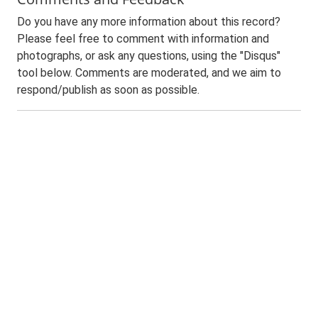
Do you have any more information about this record?
Please feel free to comment with information and
photographs, or ask any questions, using the "Disqus"
tool below. Comments are moderated, and we aim to
respond/publish as soon as possible.