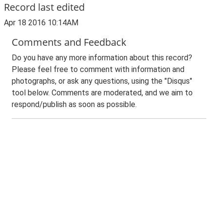
Record last edited
Apr 18 2016 10:14AM
Comments and Feedback
Do you have any more information about this record?
Please feel free to comment with information and
photographs, or ask any questions, using the "Disqus"
tool below. Comments are moderated, and we aim to
respond/publish as soon as possible.