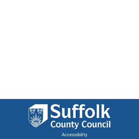
Accessibility