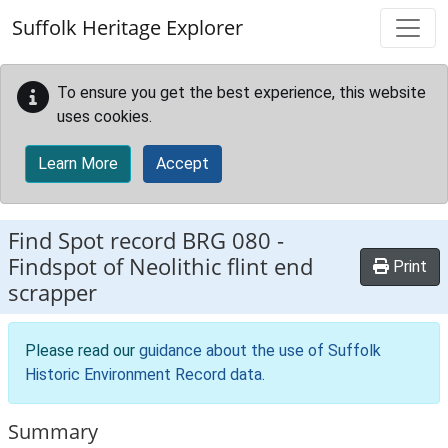
Skip to main content
Suffolk Heritage Explorer
To ensure you get the best experience, this website
uses cookies.
Learn More
Accept
Find Spot record
BRG 080
-
Findspot of Neolithic flint end
Print
scrapper
Please read our
guidance about the use of Suffolk
Historic Environment Record data
.
Summary