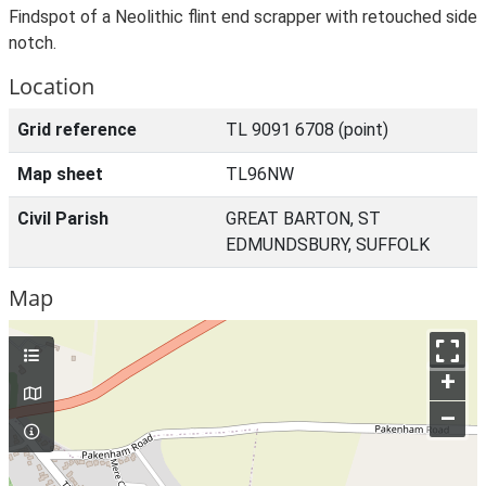
Findspot of a Neolithic flint end scrapper with retouched side
notch.
Location
Grid reference
TL 9091 6708 (point)
Map sheet
TL96NW
Civil Parish
GREAT BARTON, ST
EDMUNDSBURY, SUFFOLK
Map
+
–