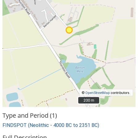
©
OpenStreetMap
contributors.
200 m
200 m
Type and Period (1)
FINDSPOT (Neolithic - 4000 BC to 2351 BC)
Full Description