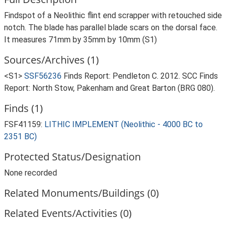
Findspot of a Neolithic flint end scrapper with retouched side
notch. The blade has parallel blade scars on the dorsal face.
It measures 71mm by 35mm by 10mm (S1)
Sources/Archives (1)
<S1>
SSF56236
Finds Report: Pendleton C. 2012. SCC Finds
Report: North Stow, Pakenham and Great Barton (BRG 080).
Finds (1)
FSF41159:
LITHIC IMPLEMENT (Neolithic - 4000 BC to
2351 BC)
Protected Status/Designation
None recorded
Related Monuments/Buildings (0)
Related Events/Activities (0)