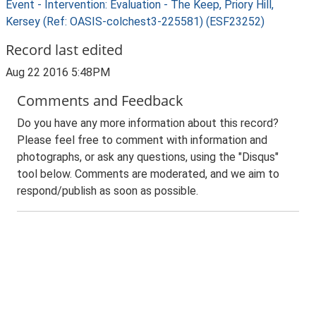
Event - Intervention: Evaluation - The Keep, Priory Hill,
Kersey (Ref: OASIS-colchest3-225581) (ESF23252)
Record last edited
Aug 22 2016 5:48PM
Comments and Feedback
Do you have any more information about this record?
Please feel free to comment with information and
photographs, or ask any questions, using the "Disqus"
tool below. Comments are moderated, and we aim to
respond/publish as soon as possible.