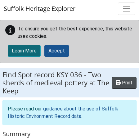
Skip to main content
Suffolk Heritage Explorer
To ensure you get the best experience, this website
uses cookies.
Learn More
Accept
Find Spot record
KSY 036
-
Two
sherds of medieval pottery at The
Print
Keep
Please read our
guidance about the use of Suffolk
Historic Environment Record data
.
Summary