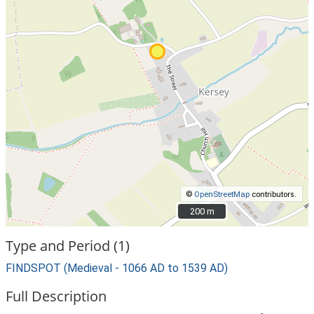
©
OpenStreetMap
contributors.
200 m
200 m
Type and Period (1)
FINDSPOT (Medieval - 1066 AD to 1539 AD)
Full Description