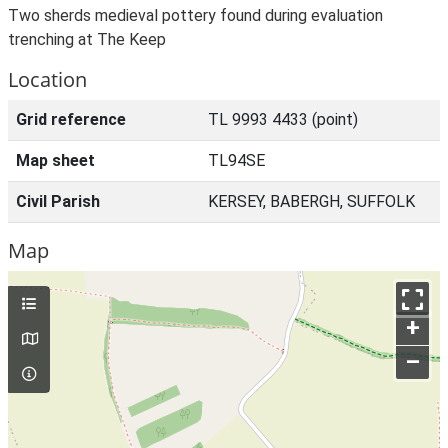
Two sherds medieval pottery found during evaluation
trenching at The Keep
Location
Grid reference
TL 9993 4433 (point)
Map sheet
TL94SE
Civil Parish
KERSEY, BABERGH, SUFFOLK
Map
+
–