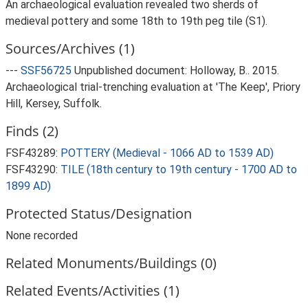
An archaeological evaluation revealed two sherds of
medieval pottery and some 18th to 19th peg tile (S1).
Sources/Archives (1)
---
SSF56725
Unpublished document: Holloway, B.. 2015.
Archaeological trial-trenching evaluation at 'The Keep', Priory
Hill, Kersey, Suffolk.
Finds (2)
FSF43289:
POTTERY (Medieval - 1066 AD to 1539 AD)
FSF43290:
TILE (18th century to 19th century - 1700 AD to
1899 AD)
Protected Status/Designation
None recorded
Related Monuments/Buildings (0)
Related Events/Activities (1)