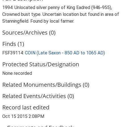
1994: Unlocated silver penny of King Eadred (946-955),
Crowned bust type. Uncertain location but found in area of
Stanningfield. Found by local farmer.
Sources/Archives (0)
Finds (1)
FSF39114:
COIN (Late Saxon - 850 AD to 1065 AD)
Protected Status/Designation
None recorded
Related Monuments/Buildings (0)
Related Events/Activities (0)
Record last edited
Oct 15 2015 2:08PM