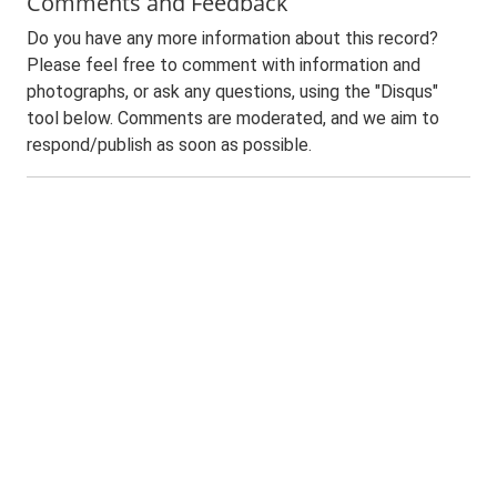
Comments and Feedback
Do you have any more information about this record?
Please feel free to comment with information and
photographs, or ask any questions, using the "Disqus"
tool below. Comments are moderated, and we aim to
respond/publish as soon as possible.