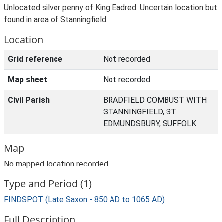
Unlocated silver penny of King Eadred. Uncertain location but
found in area of Stanningfield.
Location
Grid reference
Not recorded
Map sheet
Not recorded
Civil Parish
BRADFIELD COMBUST WITH
STANNINGFIELD, ST
EDMUNDSBURY, SUFFOLK
Map
No mapped location recorded.
Type and Period (1)
FINDSPOT (Late Saxon - 850 AD to 1065 AD)
Full Description