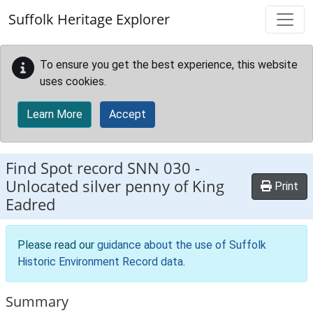
Skip to main content
Suffolk Heritage Explorer
To ensure you get the best experience, this website
uses cookies.
Learn More
Accept
Find Spot record
SNN 030
-
Unlocated silver penny of King
Print
Eadred
Please read our
guidance about the use of Suffolk
Historic Environment Record data
.
Summary