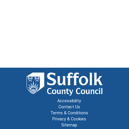
Accessibility
Contact Us
Terms & Conditions
Privacy & Cookies
Sitemap