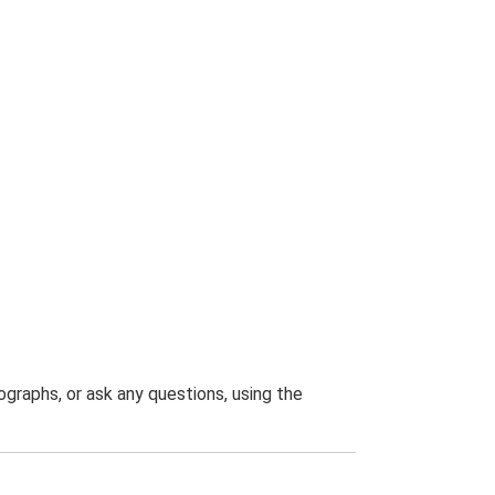
graphs, or ask any questions, using the