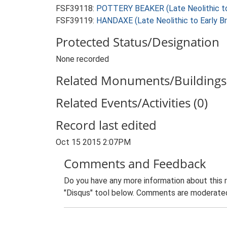
FSF39118:
POTTERY BEAKER (Late Neolithic to
FSF39119:
HANDAXE (Late Neolithic to Early B
Protected Status/Designation
None recorded
Related Monuments/Buildings 
Related Events/Activities (0)
Record last edited
Oct 15 2015 2:07PM
Comments and Feedback
Do you have any more information about this 
"Disqus" tool below. Comments are moderated,