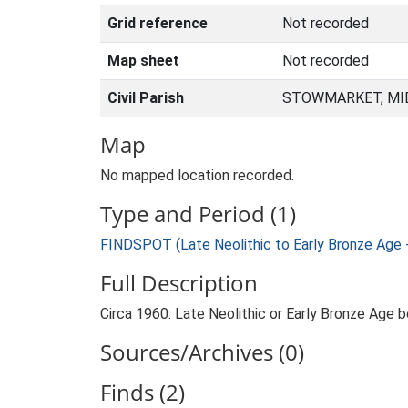
Grid reference
Not recorded
Map sheet
Not recorded
Civil Parish
STOWMARKET, MID
Map
No mapped location recorded.
Type and Period (1)
FINDSPOT (Late Neolithic to Early Bronze Age 
Full Description
Circa 1960: Late Neolithic or Early Bronze Age 
Sources/Archives (0)
Finds (2)