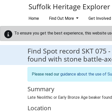
Skip to main content
Suffolk Heritage Explorer
Home
Find Out More
Get Involved
To ensure you get the best experience, this website us
Find Spot record
SKT 075
found with stone battle-ax
Please read our
guidance about the use of Su
Summary
Late Neolithic or Early Bronze Age beaker foun
Location