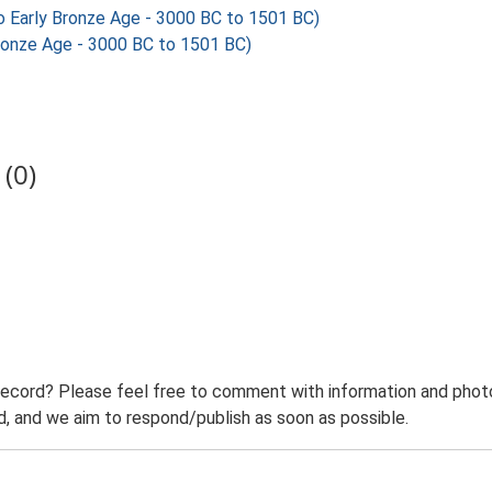
 Early Bronze Age - 3000 BC to 1501 BC)
ronze Age - 3000 BC to 1501 BC)
(0)
record? Please feel free to comment with information and photo
 and we aim to respond/publish as soon as possible.