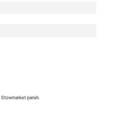
m Stowmarket parish.