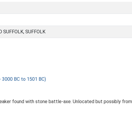
 SUFFOLK, SUFFOLK
- 3000 BC to 1501 BC)
beaker found with stone battle-axe. Unlocated but possibly fro