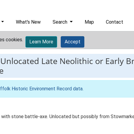
What's New
Search
Map
Contact
es cookies.
Learn More
Accept
-
Unlocated Late Neolithic or Early 
e
ffolk Historic Environment Record data
.
d with stone battle-axe. Unlocated but possibly from Stowmarke