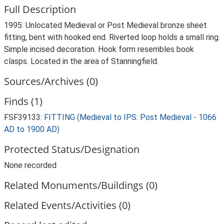
Full Description
1995: Unlocated Medieval or Post Medieval bronze sheet
fitting, bent with hooked end. Riverted loop holds a small ring.
Simple incised decoration. Hook form resembles book
clasps. Located in the area of Stanningfield.
Sources/Archives (0)
Finds (1)
FSF39133:
FITTING (Medieval to IPS: Post Medieval - 1066
AD to 1900 AD)
Protected Status/Designation
None recorded
Related Monuments/Buildings (0)
Related Events/Activities (0)