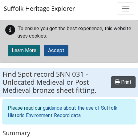
Skip to main content
Suffolk Heritage Explorer
To ensure you get the best experience, this website
uses cookies.
Learn More
Accept
Find Spot record
SNN 031
-
Unlocated Medieval or Post
Print
Medieval bronze sheet fitting.
Please read our
guidance about the use of Suffolk
Historic Environment Record data
.
Summary