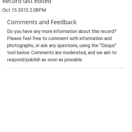
Record last edited
Oct 15 2015 2:08PM
Comments and Feedback
Do you have any more information about this record?
Please feel free to comment with information and
photographs, or ask any questions, using the "Disqus"
tool below. Comments are moderated, and we aim to
respond/publish as soon as possible.