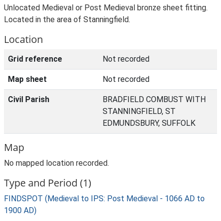
Unlocated Medieval or Post Medieval bronze sheet fitting.
Located in the area of Stanningfield.
Location
Grid reference
Not recorded
Map sheet
Not recorded
Civil Parish
BRADFIELD COMBUST WITH
STANNINGFIELD, ST
EDMUNDSBURY, SUFFOLK
Map
No mapped location recorded.
Type and Period (1)
FINDSPOT (Medieval to IPS: Post Medieval - 1066 AD to
1900 AD)