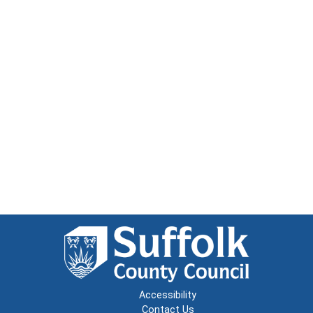
Accessibility
Contact Us