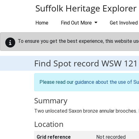
Skip to main content
Suffolk Heritage Explorer
Home
Find Out More
Get Involved
To ensure you get the best experience, this website us
Find Spot record
WSW 121
Please read our
guidance about the use of Su
Summary
Two unlocated Saxon bronze annular brooches.
Location
Grid reference
Not recorded