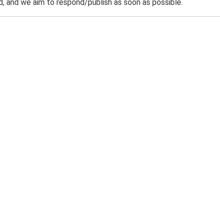
 and we aim to respond/publish as soon as possible.