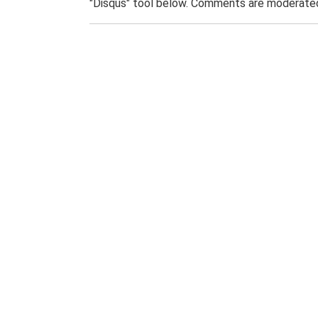
"Disqus" tool below. Comments are moderated,