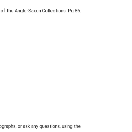
of the Anglo-Saxon Collections. Pg 86.
graphs, or ask any questions, using the