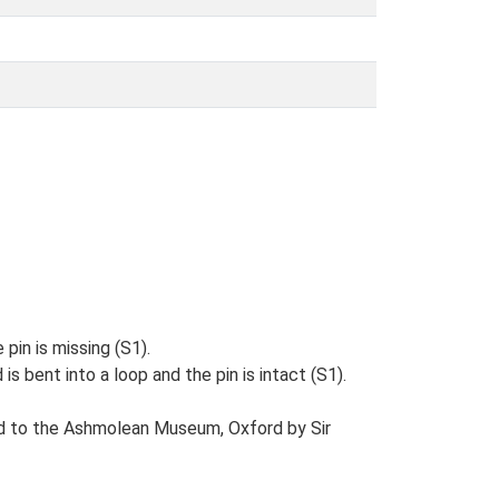
 pin is missing (S1).
s bent into a loop and the pin is intact (S1).
ed to the Ashmolean Museum, Oxford by Sir