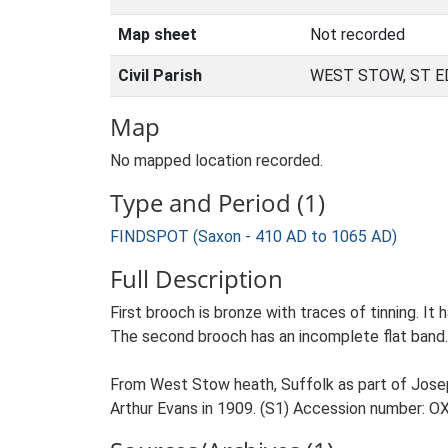
Map sheet
Not recorded
Civil Parish
WEST STOW, ST 
Map
No mapped location recorded.
Type and Period (1)
FINDSPOT (Saxon - 410 AD to 1065 AD)
Full Description
First brooch is bronze with traces of tinning. It 
The second brooch has an incomplete flat band. I
From West Stow heath, Suffolk as part of Josep
Arthur Evans in 1909. (S1) Accession number: