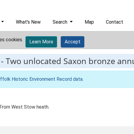
What's New
Search
Map
Contact
es cookies.
Learn More
Accept
-
Two unlocated Saxon bronze ann
ffolk Historic Environment Record data
.
 From West Stow heath.