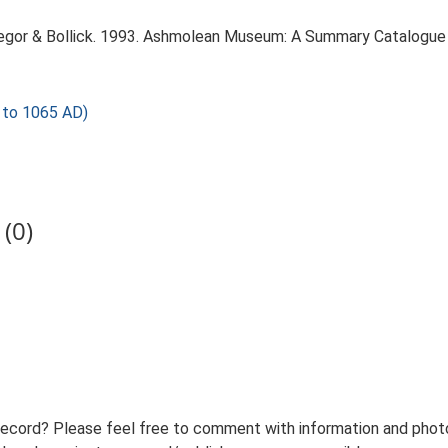
regor & Bollick. 1993. Ashmolean Museum: A Summary Catalogue 
to 1065 AD)
(0)
record? Please feel free to comment with information and photo