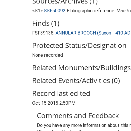
Sources/Archives (1)
<S1>
SSF50092
Bibliographic reference: MacG
Finds (1)
FSF39138:
ANNULAR BROOCH (Saxon - 410 AD 
Protected Status/Designation
None recorded
Related Monuments/Buildings 
Related Events/Activities (0)
Record last edited
Oct 15 2015 2:50PM
Comments and Feedback
Do you have any more information about this 