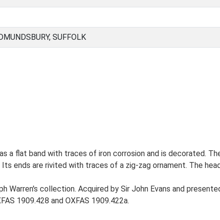
EDMUNDSBURY, SUFFOLK
has a flat band with traces of iron corrosion and is decorated. The
ts ends are rivited with traces of a zig-zag ornament. The head i
h Warren's collection. Acquired by Sir John Evans and present
 OXFAS 1909.428 and OXFAS 1909.422a.