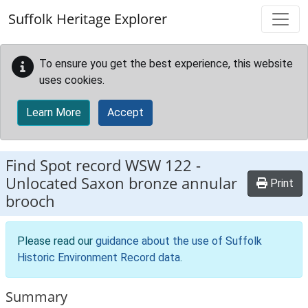
Skip to main content
Suffolk Heritage Explorer
To ensure you get the best experience, this website
uses cookies.
Learn More
Accept
Find Spot record
WSW 122
-
Unlocated Saxon bronze annular
Print
brooch
Please read our
guidance about the use of Suffolk
Historic Environment Record data
.
Summary