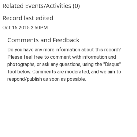
Related Events/Activities (0)
Record last edited
Oct 15 2015 2:50PM
Comments and Feedback
Do you have any more information about this record?
Please feel free to comment with information and
photographs, or ask any questions, using the "Disqus"
tool below. Comments are moderated, and we aim to
respond/publish as soon as possible.