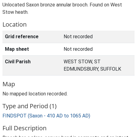
Unlocated Saxon bronze annular brooch. Found on West
Stow heath.
Location
Grid reference
Not recorded
Map sheet
Not recorded
Civil Parish
WEST STOW, ST
EDMUNDSBURY, SUFFOLK
Map
No mapped location recorded.
Type and Period (1)
FINDSPOT (Saxon - 410 AD to 1065 AD)
Full Description