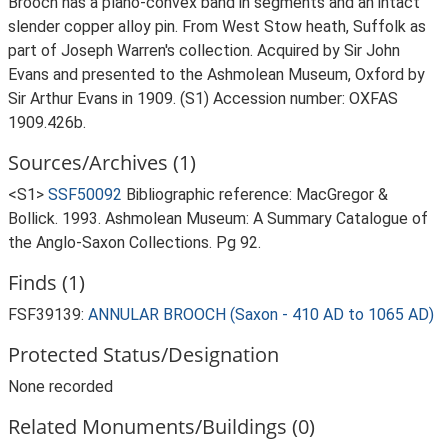
Brooch has a plano-convex band in segments and an intact
slender copper alloy pin. From West Stow heath, Suffolk as
part of Joseph Warren's collection. Acquired by Sir John
Evans and presented to the Ashmolean Museum, Oxford by
Sir Arthur Evans in 1909. (S1) Accession number: OXFAS
1909.426b.
Sources/Archives (1)
<S1>
SSF50092
Bibliographic reference: MacGregor &
Bollick. 1993. Ashmolean Museum: A Summary Catalogue of
the Anglo-Saxon Collections. Pg 92.
Finds (1)
FSF39139:
ANNULAR BROOCH (Saxon - 410 AD to 1065 AD)
Protected Status/Designation
None recorded
Related Monuments/Buildings (0)