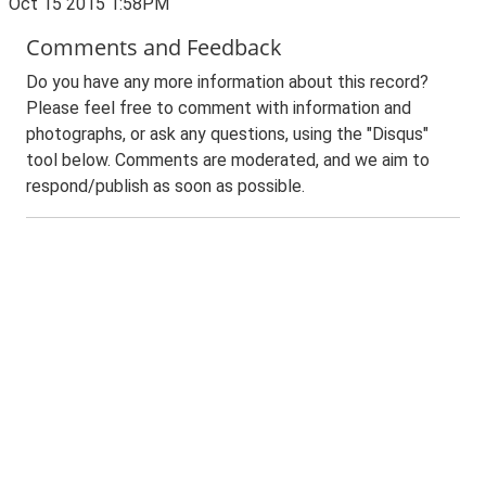
Oct 15 2015 1:58PM
Comments and Feedback
Do you have any more information about this record?
Please feel free to comment with information and
photographs, or ask any questions, using the "Disqus"
tool below. Comments are moderated, and we aim to
respond/publish as soon as possible.