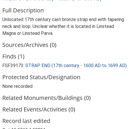
Full Description
Unlocated 17th century cast bronze strap end with tapering
neck and loop. Unclear whether it is located in Linstead
Magna or Linstead Parva.
Sources/Archives (0)
Finds (1)
FSF39173:
STRAP END (17th century - 1600 AD to 1699 AD)
Protected Status/Designation
None recorded
Related Monuments/Buildings (0)
Related Events/Activities (0)
Record last edited