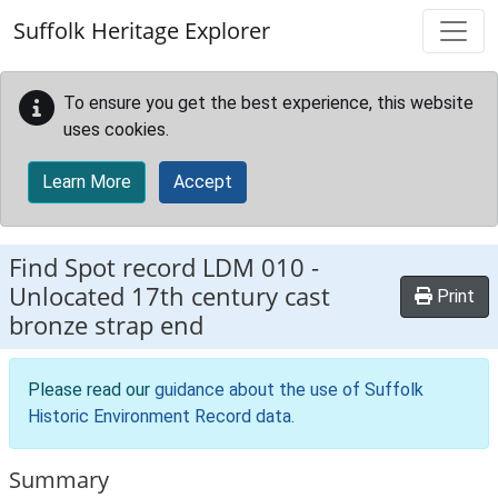
Skip to main content
Suffolk Heritage Explorer
To ensure you get the best experience, this website
uses cookies.
Learn More
Accept
Find Spot record
LDM 010
-
Unlocated 17th century cast
Print
bronze strap end
Please read our
guidance about the use of Suffolk
Historic Environment Record data
.
Summary