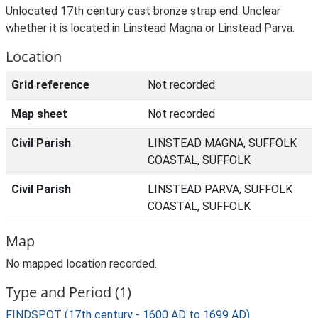
Unlocated 17th century cast bronze strap end. Unclear
whether it is located in Linstead Magna or Linstead Parva.
Location
Grid reference
Not recorded
Map sheet
Not recorded
Civil Parish
LINSTEAD MAGNA, SUFFOLK
COASTAL, SUFFOLK
Civil Parish
LINSTEAD PARVA, SUFFOLK
COASTAL, SUFFOLK
Map
No mapped location recorded.
Type and Period (1)
FINDSPOT (17th century - 1600 AD to 1699 AD)