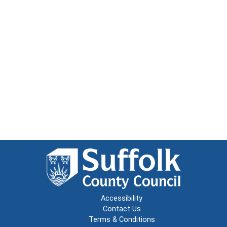
Accessibility
Contact Us
Terms & Conditions