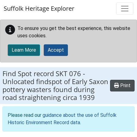
Skip to main content
Suffolk Heritage Explorer
To ensure you get the best experience, this website
uses cookies.
Learn More
Accept
Find Spot record
SKT 076
-
Unlocated findspot of Early Saxon
Print
pottery wasters found during
road straightening circa 1939
Please read our
guidance about the use of Suffolk
Historic Environment Record data
.