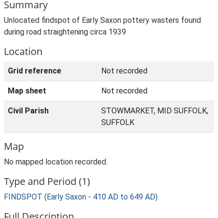
Summary
Unlocated findspot of Early Saxon pottery wasters found
during road straightening circa 1939
Location
Grid reference
Not recorded
Map sheet
Not recorded
Civil Parish
STOWMARKET, MID SUFFOLK,
SUFFOLK
Map
No mapped location recorded.
Type and Period (1)
FINDSPOT (Early Saxon - 410 AD to 649 AD)
Full Description