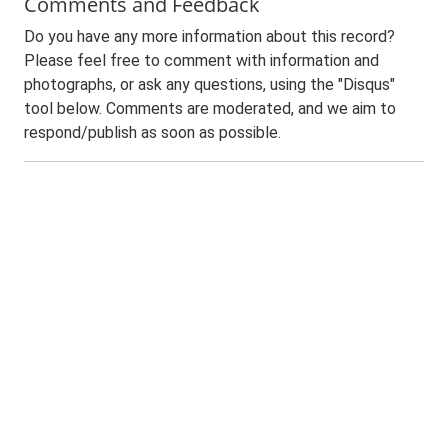
Comments and Feedback
Do you have any more information about this record?
Please feel free to comment with information and
photographs, or ask any questions, using the "Disqus"
tool below. Comments are moderated, and we aim to
respond/publish as soon as possible.