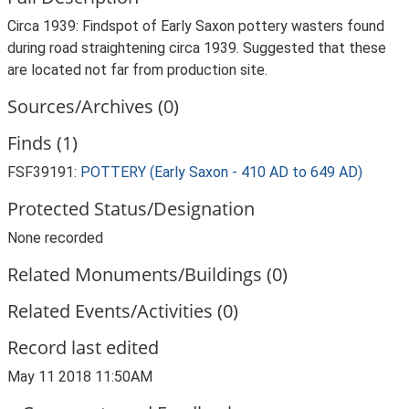
Circa 1939: Findspot of Early Saxon pottery wasters found
during road straightening circa 1939. Suggested that these
are located not far from production site.
Sources/Archives (0)
Finds (1)
FSF39191:
POTTERY (Early Saxon - 410 AD to 649 AD)
Protected Status/Designation
None recorded
Related Monuments/Buildings (0)
Related Events/Activities (0)
Record last edited
May 11 2018 11:50AM