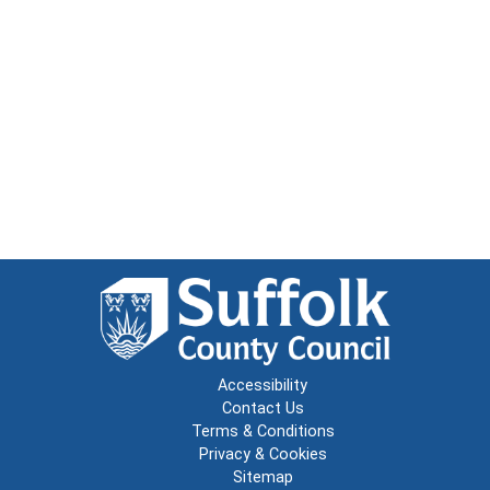
Accessibility
Contact Us
Terms & Conditions
Privacy & Cookies
Sitemap