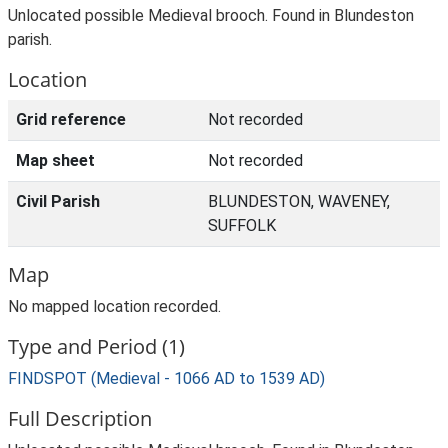
Unlocated possible Medieval brooch. Found in Blundeston
parish.
Location
Grid reference
Not recorded
Map sheet
Not recorded
Civil Parish
BLUNDESTON, WAVENEY,
SUFFOLK
Map
No mapped location recorded.
Type and Period (1)
FINDSPOT (Medieval - 1066 AD to 1539 AD)
Full Description