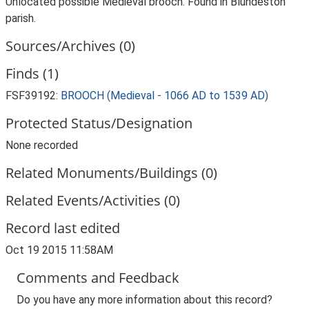
Unlocated possible Medieval brooch. Found in Blundeston
parish.
Sources/Archives (0)
Finds (1)
FSF39192:
BROOCH (Medieval - 1066 AD to 1539 AD)
Protected Status/Designation
None recorded
Related Monuments/Buildings (0)
Related Events/Activities (0)
Record last edited
Oct 19 2015 11:58AM
Comments and Feedback
Do you have any more information about this record?