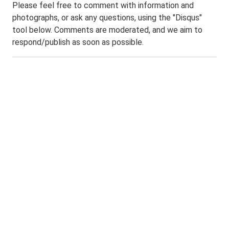
Please feel free to comment with information and
photographs, or ask any questions, using the "Disqus"
tool below. Comments are moderated, and we aim to
respond/publish as soon as possible.