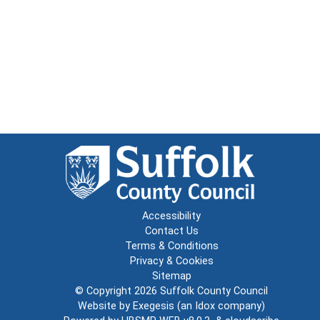
Accessibility
Contact Us
Terms & Conditions
Privacy & Cookies
Sitemap
© Copyright 2026
Suffolk County Council
Website by
Exegesis
(an
Idox
company)