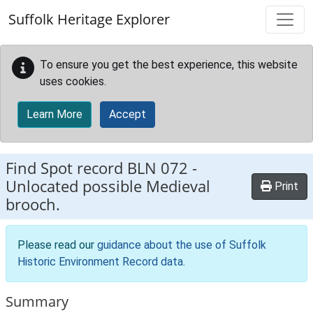
Skip to main content
Suffolk Heritage Explorer
To ensure you get the best experience, this website
uses cookies.
Learn More
Accept
Find Spot record
BLN 072
-
Unlocated possible Medieval
Print
brooch.
Please read our
guidance about the use of Suffolk
Historic Environment Record data
.
Summary