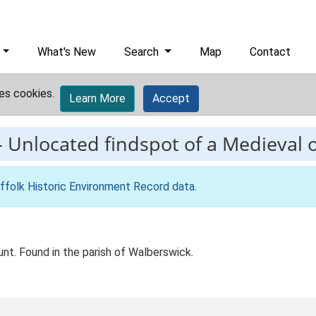
What's New
Search
Map
Contact
es cookies.
Learn More
Accept
-
Unlocated findspot of a Medieva
ffolk Historic Environment Record data
.
t. Found in the parish of Walberswick.