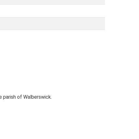
 parish of Walberswick.