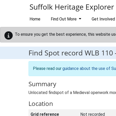
Skip to main content
Suffolk Heritage Explorer
Home
Find Out More
Get Involved
To ensure you get the best experience, this website us
Find Spot record
WLB 110
Please read our
guidance about the use of Su
Summary
Unlocated findspot of a Medieval openwork moun
Location
Grid reference
Not recorded