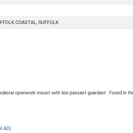
FFOLK COASTAL, SUFFOLK
ieval openwork mount with lion passant guardant . Found in the
9 AD)