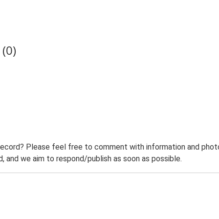
(0)
record? Please feel free to comment with information and photo
 and we aim to respond/publish as soon as possible.