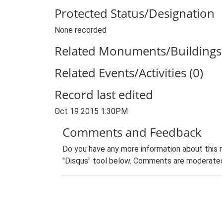
Protected Status/Designation
None recorded
Related Monuments/Buildings 
Related Events/Activities (0)
Record last edited
Oct 19 2015 1:30PM
Comments and Feedback
Do you have any more information about this 
"Disqus" tool below. Comments are moderated,