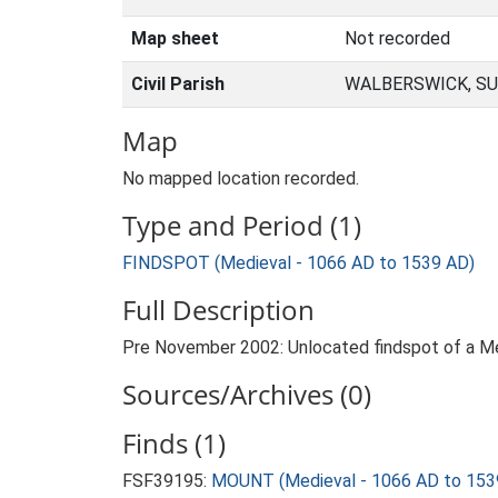
Map sheet
Not recorded
Civil Parish
WALBERSWICK, SU
Map
No mapped location recorded.
Type and Period (1)
FINDSPOT (Medieval - 1066 AD to 1539 AD)
Full Description
Pre November 2002: Unlocated findspot of a Med
Sources/Archives (0)
Finds (1)
FSF39195:
MOUNT (Medieval - 1066 AD to 153