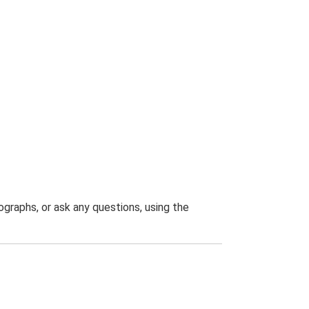
graphs, or ask any questions, using the