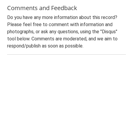
Comments and Feedback
Do you have any more information about this record?
Please feel free to comment with information and
photographs, or ask any questions, using the "Disqus"
tool below. Comments are moderated, and we aim to
respond/publish as soon as possible.