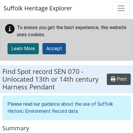
Skip to main content
Suffolk Heritage Explorer
To ensure you get the best experience, this website
uses cookies.
Learn More
Accept
Find Spot record
SEN 070
-
Unlocated 13th or 14th century
Print
Harness Pendant
Please read our
guidance about the use of Suffolk
Historic Environment Record data
.
Summary