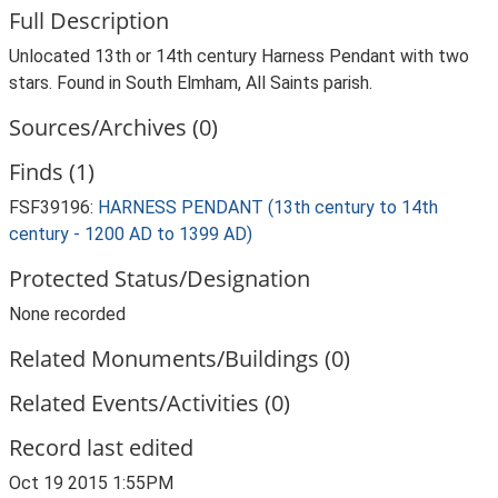
Full Description
Unlocated 13th or 14th century Harness Pendant with two
stars. Found in South Elmham, All Saints parish.
Sources/Archives (0)
Finds (1)
FSF39196:
HARNESS PENDANT (13th century to 14th
century - 1200 AD to 1399 AD)
Protected Status/Designation
None recorded
Related Monuments/Buildings (0)
Related Events/Activities (0)
Record last edited
Oct 19 2015 1:55PM