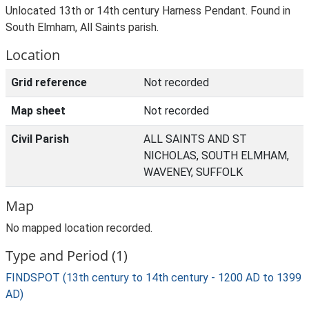
Unlocated 13th or 14th century Harness Pendant. Found in
South Elmham, All Saints parish.
Location
Grid reference
Not recorded
Map sheet
Not recorded
Civil Parish
ALL SAINTS AND ST
NICHOLAS, SOUTH ELMHAM,
WAVENEY, SUFFOLK
Map
No mapped location recorded.
Type and Period (1)
FINDSPOT (13th century to 14th century - 1200 AD to 1399
AD)