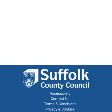
Accessibility
Contact Us
Terms & Conditions
Privacy & Cookies