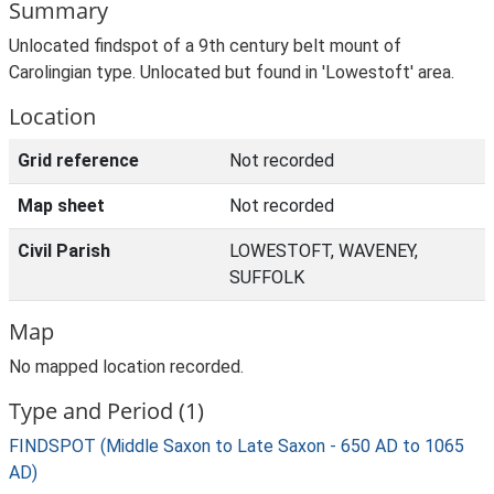
Summary
Unlocated findspot of a 9th century belt mount of
Carolingian type. Unlocated but found in 'Lowestoft' area.
Location
Grid reference
Not recorded
Map sheet
Not recorded
Civil Parish
LOWESTOFT, WAVENEY,
SUFFOLK
Map
No mapped location recorded.
Type and Period (1)
FINDSPOT (Middle Saxon to Late Saxon - 650 AD to 1065
AD)