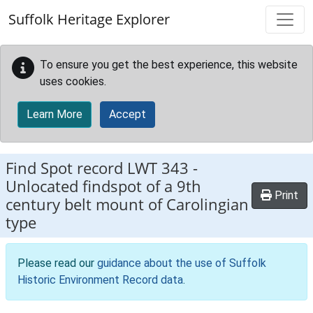
Skip to main content
Suffolk Heritage Explorer
To ensure you get the best experience, this website
uses cookies.
Learn More
Accept
Find Spot record
LWT 343
-
Unlocated findspot of a 9th
Print
century belt mount of Carolingian
type
Please read our
guidance about the use of Suffolk
Historic Environment Record data
.