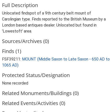
Full Description
Unlocated findspot of a 9th century belt mount of
Carolingian type. Finds reported to the British Museum by a
London based antiques dealer. Unlocated but found in
'Lowestoft' area.
Sources/Archives (0)
Finds (1)
FSF39211:
MOUNT (Middle Saxon to Late Saxon - 650 AD to
1065 AD)
Protected Status/Designation
None recorded
Related Monuments/Buildings (0)
Related Events/Activities (0)