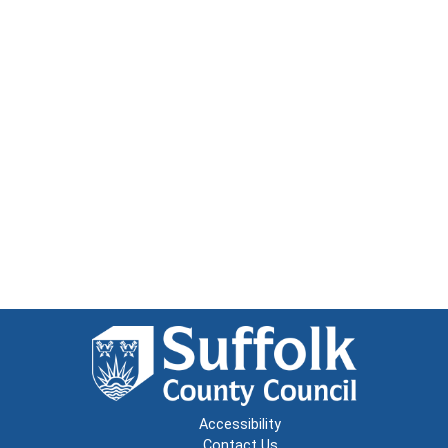
Accessibility
Contact Us