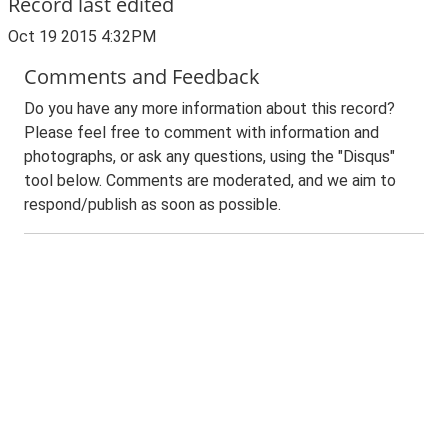
Record last edited
Oct 19 2015 4:32PM
Comments and Feedback
Do you have any more information about this record?
Please feel free to comment with information and
photographs, or ask any questions, using the "Disqus"
tool below. Comments are moderated, and we aim to
respond/publish as soon as possible.