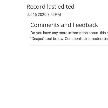
Record last edited
Jul 16 2020 3:42PM
Comments and Feedback
Do you have any more information about this 
"Disqus" tool below. Comments are moderated,