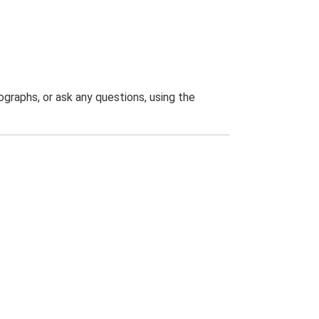
graphs, or ask any questions, using the