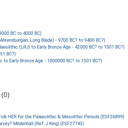
000 BC to 4000 BC)
Ahrensburgian, Long Blade) - 9700 BC? to 9400 BC?)
olithic (LRJ) to Early Bronze Age - 42000 BC? to 1501 BC?)
351 BC?)
c to Early Bronze Age - 1000000 BC? to 1501 BC?)
(0)
folk HER for the Palaeolithic & Mesolithic Periods (ESF26899)
urvey? Mildenhall (Ref: J King) (ESF27743)