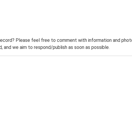
record? Please feel free to comment with information and photo
 and we aim to respond/publish as soon as possible.