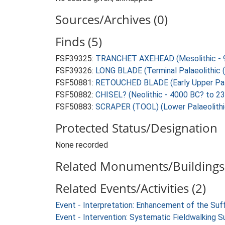
Sources/Archives (0)
Finds (5)
FSF39325:
TRANCHET AXEHEAD (Mesolithic - 9
FSF39326:
LONG BLADE (Terminal Palaeolithic (
FSF50881:
RETOUCHED BLADE (Early Upper Palae
FSF50882:
CHISEL? (Neolithic - 4000 BC? to 2
FSF50883:
SCRAPER (TOOL) (Lower Palaeolithi
Protected Status/Designation
None recorded
Related Monuments/Buildings 
Related Events/Activities (2)
Event - Interpretation: Enhancement of the Suf
Event - Intervention: Systematic Fieldwalking S