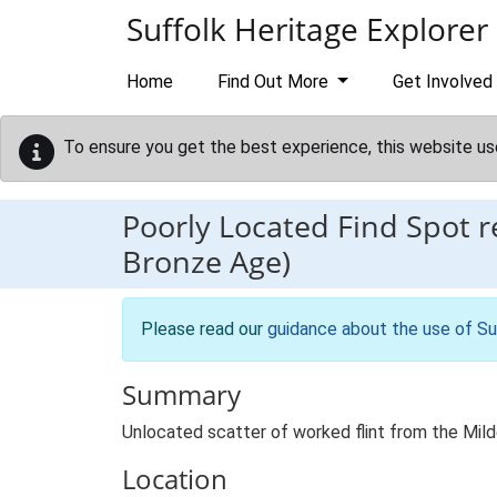
Skip to main content
Suffolk Heritage Explorer
Home
Find Out More
Get Involved
To ensure you get the best experience, this website us
Poorly Located Find Spot 
Bronze Age)
Please read our
guidance about the use of Su
Summary
Unlocated scatter of worked flint from the Milde
Location