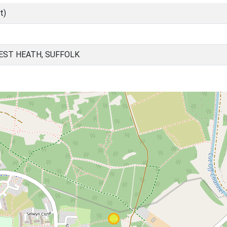
t)
EST HEATH, SUFFOLK