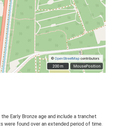
©
OpenStreetMap
contributors.
200 m
200 m
MousePosition
 the Early Bronze age and include a tranchet
ints were found over an extended period of time.