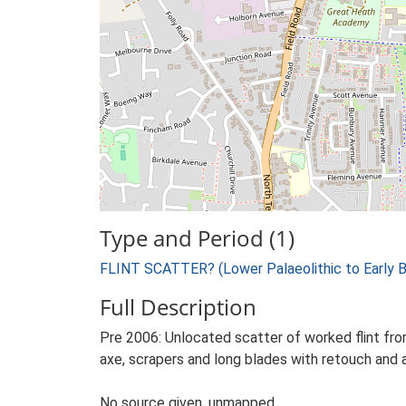
Type and Period (1)
FLINT SCATTER? (Lower Palaeolithic to Early 
Full Description
Pre 2006: Unlocated scatter of worked flint fro
axe, scrapers and long blades with retouch and a
No source given, unmapped.