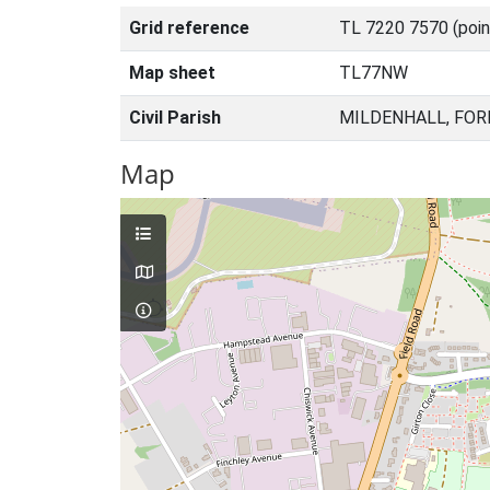
Grid reference
TL 7220 7570 (poin
Map sheet
TL77NW
Civil Parish
MILDENHALL, FOR
Map