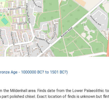
Bronze Age - 1000000 BC? to 1501 BC?)
m the Mildenhall area. Finds date from the Lower Palaeolithic to
 part polished chisel. Exact location of finds is unknown but fl