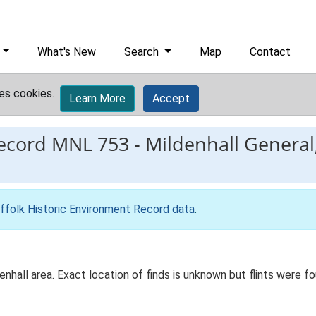
What's New
Search
Map
Contact
es cookies.
Learn More
Accept
record
MNL 753
-
Mildenhall General,
ffolk Historic Environment Record data
.
nhall area. Exact location of finds is unknown but flints were f