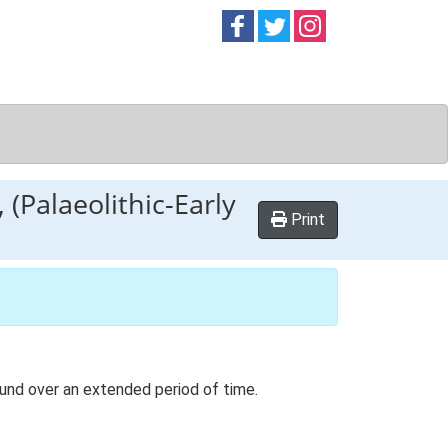
Follow on
Follow on
Follow on
Facebook
Twitter
Instag
 (Palaeolithic-Early
Print
ound over an extended period of time.