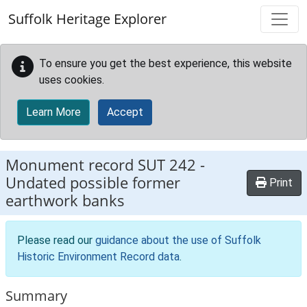
Skip to main content
Suffolk Heritage Explorer
To ensure you get the best experience, this website
uses cookies.
Learn More
Accept
Monument record
SUT 242
-
Undated possible former
Print
earthwork banks
Please read our
guidance about the use of Suffolk
Historic Environment Record data
.
Summary