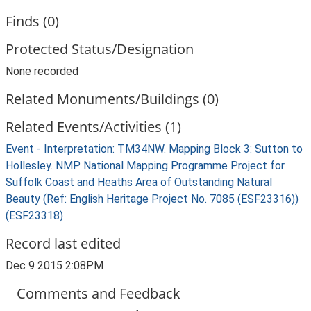
Finds (0)
Protected Status/Designation
None recorded
Related Monuments/Buildings (0)
Related Events/Activities (1)
Event - Interpretation: TM34NW. Mapping Block 3: Sutton to
Hollesley. NMP National Mapping Programme Project for
Suffolk Coast and Heaths Area of Outstanding Natural
Beauty (Ref: English Heritage Project No. 7085 (ESF23316))
(ESF23318)
Record last edited
Dec 9 2015 2:08PM
Comments and Feedback