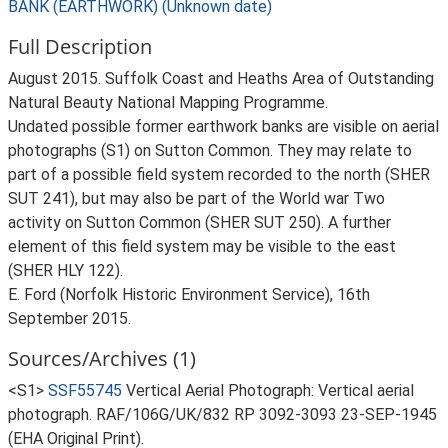
BANK (EARTHWORK) (Unknown date)
Full Description
August 2015. Suffolk Coast and Heaths Area of Outstanding
Natural Beauty National Mapping Programme.
Undated possible former earthwork banks are visible on aerial
photographs (S1) on Sutton Common. They may relate to
part of a possible field system recorded to the north (SHER
SUT 241), but may also be part of the World war Two
activity on Sutton Common (SHER SUT 250). A further
element of this field system may be visible to the east
(SHER HLY 122).
E. Ford (Norfolk Historic Environment Service), 16th
September 2015.
Sources/Archives (1)
<S1>
SSF55745
Vertical Aerial Photograph: Vertical aerial
photograph. RAF/106G/UK/832 RP 3092-3093 23-SEP-1945
(EHA Original Print).