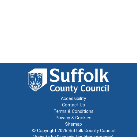
Accessibility
Contact Us
Terms & Conditions
Privacy & Cookies
Sitemap
© Copyright 2026
Suffolk County Council