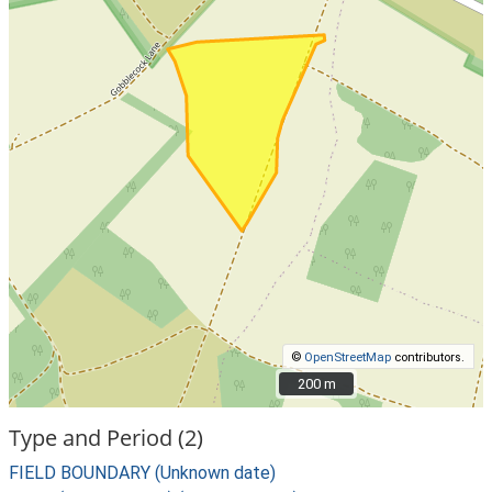
©
OpenStreetMap
contributors.
200 m
200 m
Type and Period (2)
FIELD BOUNDARY (Unknown date)