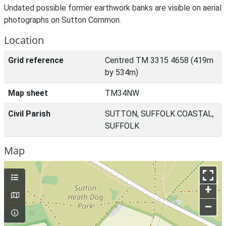
Undated possible former earthwork banks are visible on aerial
photographs on Sutton Common.
Location
Grid reference
Centred TM 3315 4658 (419m
by 534m)
Map sheet
TM34NW
Civil Parish
SUTTON, SUFFOLK COASTAL,
SUFFOLK
Map
+
–