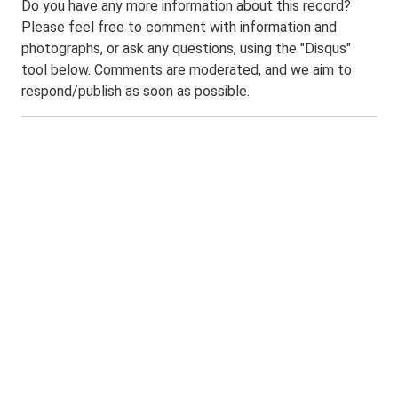
Do you have any more information about this record?
Please feel free to comment with information and
photographs, or ask any questions, using the "Disqus"
tool below. Comments are moderated, and we aim to
respond/publish as soon as possible.