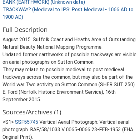
BANK (EARTHWORK) (Unknown date)
TRACKWAY? (Medieval to IPS: Post Medieval - 1066 AD to
1900 AD)
Full Description
August 2015. Suffolk Coast and Heaths Area of Outstanding
Natural Beauty National Mapping Programme.
Undated former earthworks of possible trackways are visible
on aerial photographs on Sutton Common.
They may relate to possible medieval to post medieval
trackways across the common, but may also be part of the
World war Two activity on Sutton Common (SHER SUT 250).
E. Ford (Norfolk Historic Environment Service), 16th
September 2015.
Sources/Archives (1)
<S1>
SSF55745
Vertical Aerial Photograph: Vertical aerial
photograph. RAF/58/1033 V 0065-0066 23-FEB-1953 (EHA
Original Print).