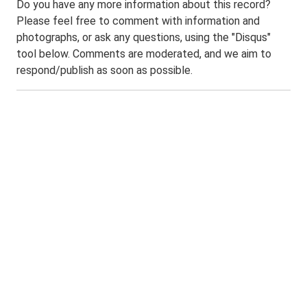
Do you have any more information about this record?
Please feel free to comment with information and
photographs, or ask any questions, using the "Disqus"
tool below. Comments are moderated, and we aim to
respond/publish as soon as possible.