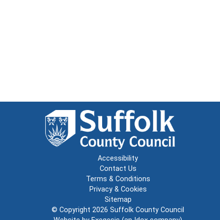
Accessibility
Contact Us
Terms & Conditions
Privacy & Cookies
Sitemap
© Copyright 2026
Suffolk County Council