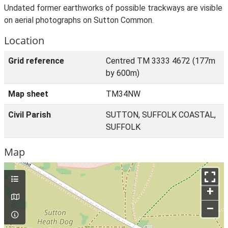
Undated former earthworks of possible trackways are visible
on aerial photographs on Sutton Common.
Location
Grid reference
Centred TM 3333 4672 (177m
by 600m)
Map sheet
TM34NW
Civil Parish
SUTTON, SUFFOLK COASTAL,
SUFFOLK
Map
+
–