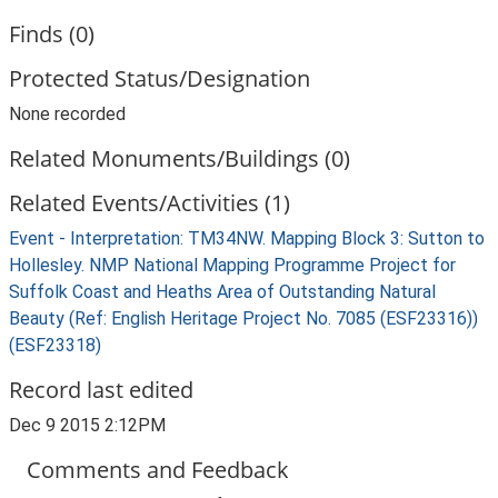
Finds (0)
Protected Status/Designation
None recorded
Related Monuments/Buildings (0)
Related Events/Activities (1)
Event - Interpretation: TM34NW. Mapping Block 3: Sutton to
Hollesley. NMP National Mapping Programme Project for
Suffolk Coast and Heaths Area of Outstanding Natural
Beauty (Ref: English Heritage Project No. 7085 (ESF23316))
(ESF23318)
Record last edited
Dec 9 2015 2:12PM
Comments and Feedback