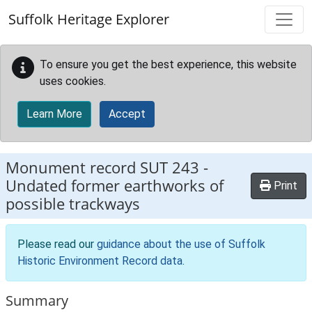
Skip to main content
Suffolk Heritage Explorer
To ensure you get the best experience, this website
uses cookies.
Learn More
Accept
Monument record
SUT 243
-
Undated former earthworks of
Print
possible trackways
Please read our
guidance about the use of Suffolk
Historic Environment Record data
.
Summary