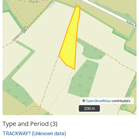
©
OpenStreetMap
contributors.
200 m
200 m
Type and Period (3)
TRACKWAY? (Unknown date)