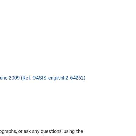
 June 2009 (Ref: OASIS-englishh2-64262)
graphs, or ask any questions, using the