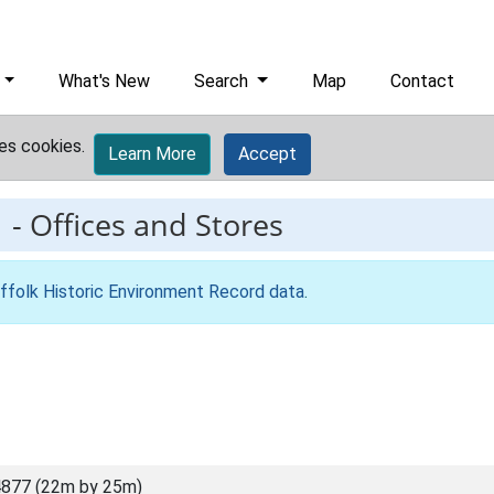
What's New
Search
Map
Contact
es cookies.
Learn More
Accept
1
-
Offices and Stores
ffolk Historic Environment Record data
.
877 (22m by 25m)