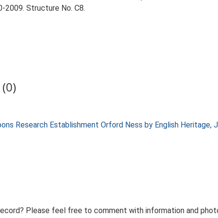
-2009. Structure No. C8.
(0)
apons Research Establishment Orford Ness by English Heritage,
record? Please feel free to comment with information and photo