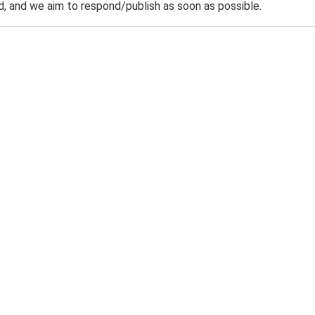
 and we aim to respond/publish as soon as possible.