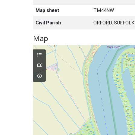
Map sheet
TM44NW
Civil Parish
ORFORD, SUFFOLK
Map