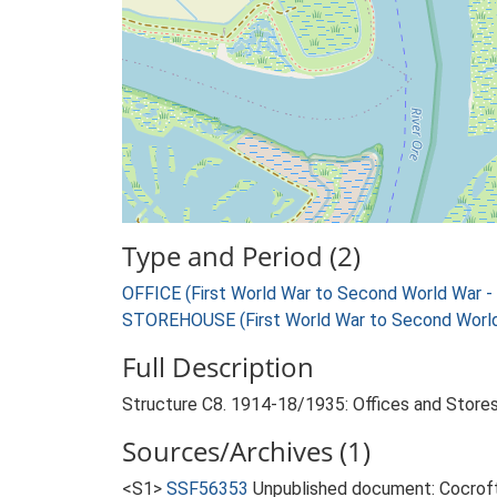
Type and Period (2)
OFFICE (First World War to Second World War 
STOREHOUSE (First World War to Second World
Full Description
Structure C8. 1914-18/1935: Offices and Stores
Sources/Archives (1)
<S1>
SSF56353
Unpublished document: Cocroft