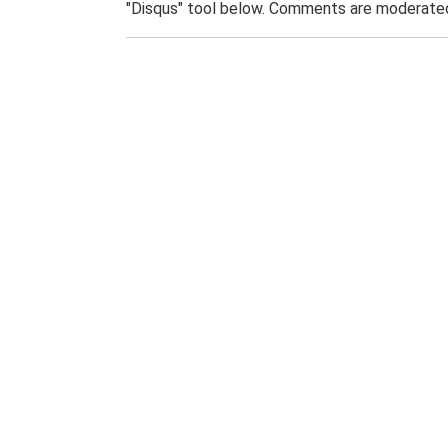
"Disqus" tool below. Comments are moderated,