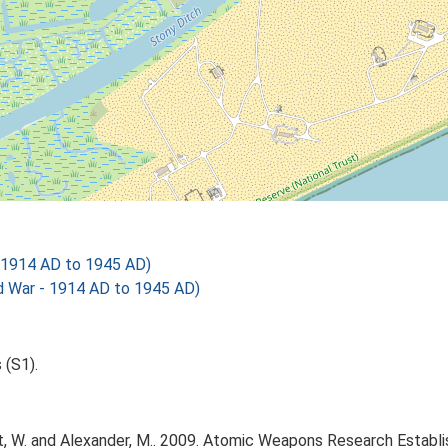
- 1914 AD to 1945 AD)
 War - 1914 AD to 1945 AD)
 (S1).
, W. and Alexander, M.. 2009. Atomic Weapons Research Establi