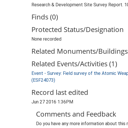
Research & Development Site Survey Report. 10
Finds (0)
Protected Status/Designation
None recorded
Related Monuments/Buildings 
Related Events/Activities (1)
Event - Survey: Field survey of the Atomic We
(ESF24073)
Record last edited
Jun 27 2016 1:36PM
Comments and Feedback
Do you have any more information about this 