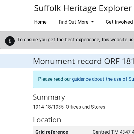
Skip to main content
Suffolk Heritage Explorer
Home
Find Out More
Get Involved
To ensure you get the best experience, this website us
Monument record
ORF 18
Please read our
guidance about the use of Su
Summary
1914-18/1935: Offices and Stores
Location
Grid reference
Centred TM 4347 4