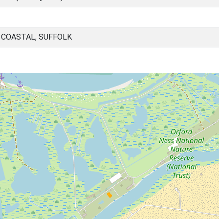
 COASTAL, SUFFOLK