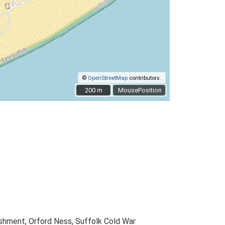
©
OpenStreetMap
contributors.
200 m
200 m
MousePosition
shment, Orford Ness, Suffolk Cold War