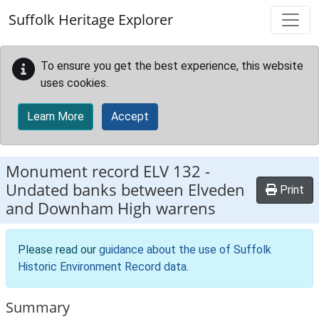
Skip to main content
Suffolk Heritage Explorer
To ensure you get the best experience, this website
uses cookies.
Learn More
Accept
Monument record
ELV 132
-
Undated banks between Elveden
Print
and Downham High warrens
Please read our
guidance about the use of Suffolk
Historic Environment Record data
.
Summary