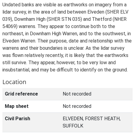
Undated banks are visible as earthworks on imagery from a
lidar survey, in the area of land between Elveden (SHER ELV
039), Downham High (SHER STN 035) and Thetford (NHER
54069) warrens. They appear to continue both to the
northeast, in Downham High Warren, and to the southwest, in
Elveden Warren. Their purpose, date and relationship with the
warrens and their boundaries is unclear. As the lidar survey
was flown relatively recently, it is likely that the earthworks
still survive. They appear, however, to be very low and
insubstantial, and may be difficult to identify on the ground.
Location
Grid reference
Not recorded
Map sheet
Not recorded
Civil Parish
ELVEDEN, FOREST HEATH,
SUFFOLK