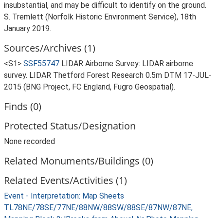
insubstantial, and may be difficult to identify on the ground.
S. Tremlett (Norfolk Historic Environment Service), 18th
January 2019.
Sources/Archives (1)
<S1>
SSF55747
LIDAR Airborne Survey: LIDAR airborne
survey. LIDAR Thetford Forest Research 0.5m DTM 17-JUL-
2015 (BNG Project, FC England, Fugro Geospatial).
Finds (0)
Protected Status/Designation
None recorded
Related Monuments/Buildings (0)
Related Events/Activities (1)
Event - Interpretation: Map Sheets
TL78NE/78SE/77NE/88NW/88SW/88SE/87NW/87NE,