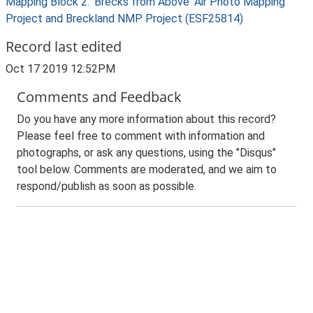
Mapping Block 2: 'Brecks from Above' Air Photo Mapping
Project and Breckland NMP Project (ESF25814)
Record last edited
Oct 17 2019 12:52PM
Comments and Feedback
Do you have any more information about this record?
Please feel free to comment with information and
photographs, or ask any questions, using the "Disqus"
tool below. Comments are moderated, and we aim to
respond/publish as soon as possible.