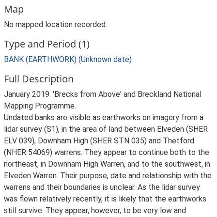
Map
No mapped location recorded.
Type and Period (1)
BANK (EARTHWORK) (Unknown date)
Full Description
January 2019. 'Brecks from Above' and Breckland National
Mapping Programme.
Undated banks are visible as earthworks on imagery from a
lidar survey (S1), in the area of land between Elveden (SHER
ELV 039), Downham High (SHER STN 035) and Thetford
(NHER 54069) warrens. They appear to continue both to the
northeast, in Downham High Warren, and to the southwest, in
Elveden Warren. Their purpose, date and relationship with the
warrens and their boundaries is unclear. As the lidar survey
was flown relatively recently, it is likely that the earthworks
still survive. They appear, however, to be very low and