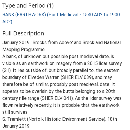
Type and Period (1)
BANK (EARTHWORK) (Post Medieval - 1540 AD? to 1900
AD?)
Full Description
January 2019. 'Brecks from Above' and Breckland National
Mapping Programme.
A bank, of unknown but possible post medieval date, is
visible as an earthwork on imagery from a 2015 lidar survey
(S1). It lies outside of, but broadly parallel to, the eastern
boundary of Elveden Warren (SHER ELV 039), and may
therefore be of similar, probably post medieval, date. It
appears to be overlain by the butts belonging to a 20th
century rifle range (SHER ELV 041). As the lidar survey was
flown relatively recently, it is probable that the earthwork
still survives.
S. Tremlett (Norfolk Historic Environment Service), 18th
January 2019.