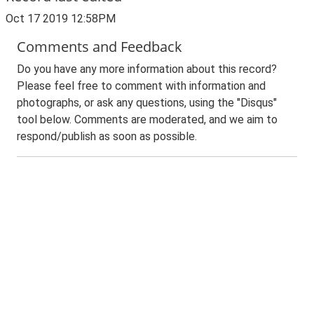
Oct 17 2019 12:58PM
Comments and Feedback
Do you have any more information about this record?
Please feel free to comment with information and
photographs, or ask any questions, using the "Disqus"
tool below. Comments are moderated, and we aim to
respond/publish as soon as possible.