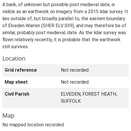
A bank, of unknown but possible post medieval date, is
visible as an earthwork on imagery from a 2015 lidar survey. It
lies outside of, but broadly parallel to, the eastern boundary
of Elveden Warren (SHER ELV 039), and may therefore be of
similar, probably post medieval, date. As the lidar survey was
flown relatively recently, it is probable that the earthwork
still survives.
Location
Grid reference
Not recorded
Map sheet
Not recorded
Civil Parish
ELVEDEN, FOREST HEATH,
SUFFOLK
Map
No mapped location recorded.