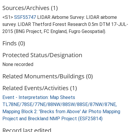
Sources/Archives (1)
<S1>
SSF55747
LIDAR Airborne Survey: LIDAR airborne
survey. LIDAR Thetford Forest Research 0.5m DTM 17-JUL-
2015 (BNG Project, FC England, Fugro Geospatial).
Finds (0)
Protected Status/Designation
None recorded
Related Monuments/Buildings (0)
Related Events/Activities (1)
Event - Interpretation: Map Sheets
TL78NE/78SE/77NE/88NW/88SW/88SE/87NW/87NE,
Mapping Block 2: 'Brecks from Above' Air Photo Mapping
Project and Breckland NMP Project (ESF25814)
Record last edited