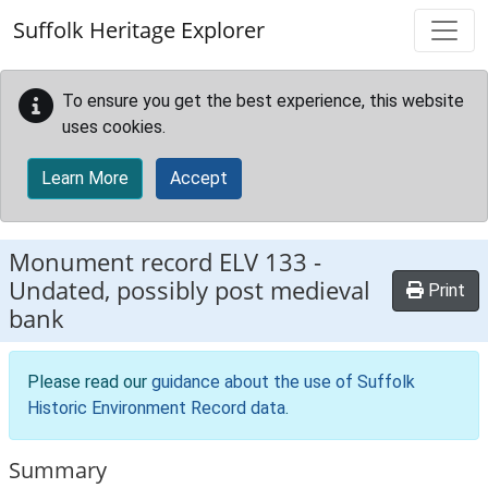
Skip to main content
Suffolk Heritage Explorer
To ensure you get the best experience, this website
uses cookies.
Learn More
Accept
Monument record
ELV 133
-
Undated, possibly post medieval
Print
bank
Please read our
guidance about the use of Suffolk
Historic Environment Record data
.
Summary