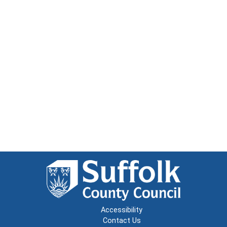
Accessibility
Contact Us