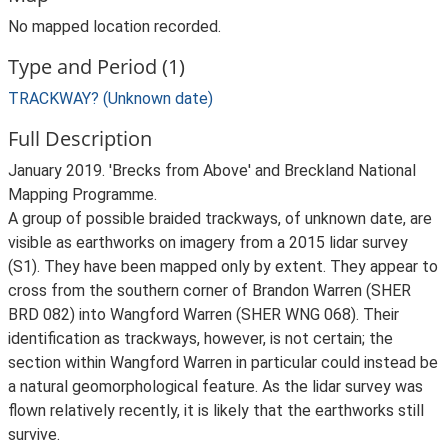
No mapped location recorded.
Type and Period (1)
TRACKWAY? (Unknown date)
Full Description
January 2019. 'Brecks from Above' and Breckland National
Mapping Programme.
A group of possible braided trackways, of unknown date, are
visible as earthworks on imagery from a 2015 lidar survey
(S1). They have been mapped only by extent. They appear to
cross from the southern corner of Brandon Warren (SHER
BRD 082) into Wangford Warren (SHER WNG 068). Their
identification as trackways, however, is not certain; the
section within Wangford Warren in particular could instead be
a natural geomorphological feature. As the lidar survey was
flown relatively recently, it is likely that the earthworks still
survive.