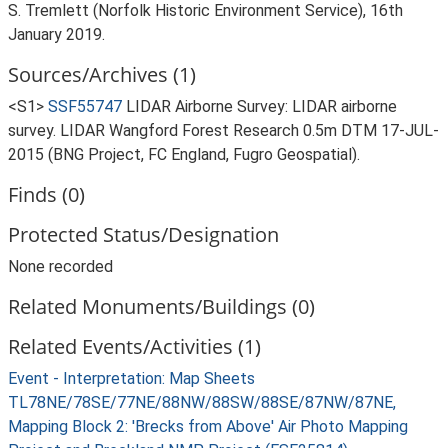
S. Tremlett (Norfolk Historic Environment Service), 16th
January 2019.
Sources/Archives (1)
<S1>
SSF55747
LIDAR Airborne Survey: LIDAR airborne
survey. LIDAR Wangford Forest Research 0.5m DTM 17-JUL-
2015 (BNG Project, FC England, Fugro Geospatial).
Finds (0)
Protected Status/Designation
None recorded
Related Monuments/Buildings (0)
Related Events/Activities (1)
Event - Interpretation: Map Sheets
TL78NE/78SE/77NE/88NW/88SW/88SE/87NW/87NE,
Mapping Block 2: 'Brecks from Above' Air Photo Mapping