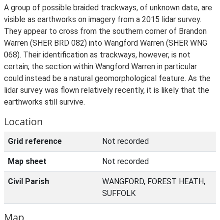
A group of possible braided trackways, of unknown date, are
visible as earthworks on imagery from a 2015 lidar survey.
They appear to cross from the southern corner of Brandon
Warren (SHER BRD 082) into Wangford Warren (SHER WNG
068). Their identification as trackways, however, is not
certain; the section within Wangford Warren in particular
could instead be a natural geomorphological feature. As the
lidar survey was flown relatively recently, it is likely that the
earthworks still survive.
Location
Grid reference
Not recorded
Map sheet
Not recorded
Civil Parish
WANGFORD, FOREST HEATH,
SUFFOLK
Map