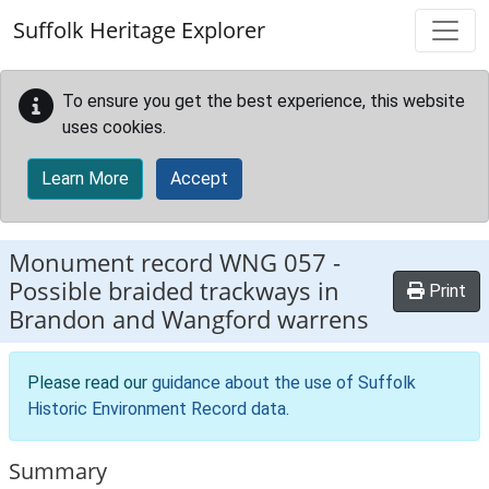
Skip to main content
Suffolk Heritage Explorer
To ensure you get the best experience, this website
uses cookies.
Learn More
Accept
Monument record
WNG 057
-
Possible braided trackways in
Print
Brandon and Wangford warrens
Please read our
guidance about the use of Suffolk
Historic Environment Record data
.
Summary