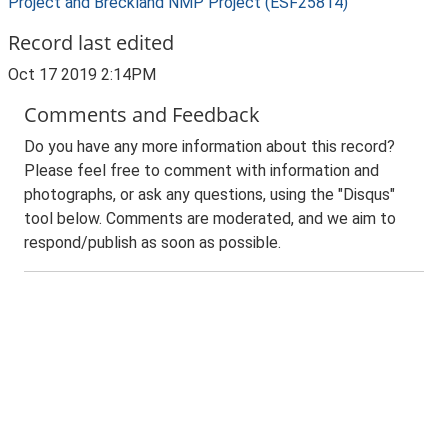
Project and Breckland NMP Project (ESF25814)
Record last edited
Oct 17 2019 2:14PM
Comments and Feedback
Do you have any more information about this record?
Please feel free to comment with information and
photographs, or ask any questions, using the "Disqus"
tool below. Comments are moderated, and we aim to
respond/publish as soon as possible.