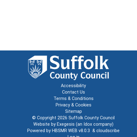
Accessibility
Contact Us
Terms & Conditions
Privacy & Cookies
Sitemap
© Copyright 2026
Suffolk County Council
Website by
Exegesis
(an
Idox
company)
Powered by
HBSMR WEB v8.0.3
&
cloudscribe