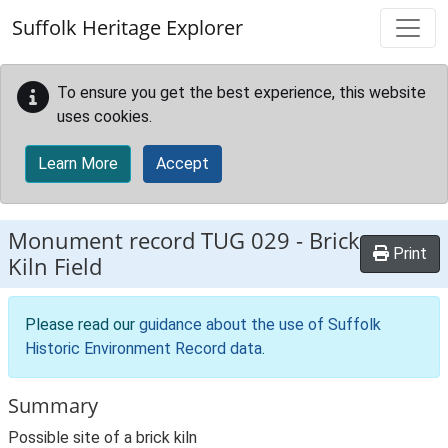
Skip to main content
Suffolk Heritage Explorer
To ensure you get the best experience, this website
uses cookies.
Learn More
Accept
Monument record
TUG 029
-
Brick
Print
Kiln Field
Please read our
guidance about the use of Suffolk
Historic Environment Record data
.
Summary
Possible site of a brick kiln