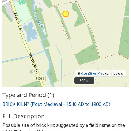
©
OpenStreetMap
contributors.
200 m
200 m
Type and Period (1)
BRICK KILN? (Post Medieval - 1540 AD to 1900 AD)
Full Description
Possible site of brick kiln; suggested by a field name on the