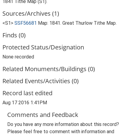
1841 Tithe Map (S1).
Sources/Archives (1)
<S1>
SSF56681
Map: 1841. Great Thurlow Tithe Map.
Finds (0)
Protected Status/Designation
None recorded
Related Monuments/Buildings (0)
Related Events/Activities (0)
Record last edited
Aug 17 2016 1:41PM
Comments and Feedback
Do you have any more information about this record?
Please feel free to comment with information and