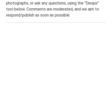
photographs, or ask any questions, using the "Disqus"
tool below. Comments are moderated, and we aim to
respond/publish as soon as possible.