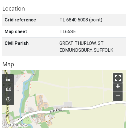
Location
Grid reference
TL 6840 5008 (point)
Map sheet
TL65SE
Civil Parish
GREAT THURLOW, ST
EDMUNDSBURY, SUFFOLK
Map
+
–