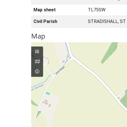
Map sheet
TL75SW
Civil Parish
STRADISHALL, ST
Map