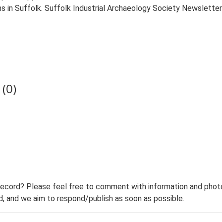
ilns in Suffolk. Suffolk Industrial Archaeology Society Newsletter
(0)
record? Please feel free to comment with information and photo
 and we aim to respond/publish as soon as possible.