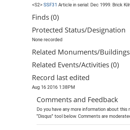
<S2>
SSF31
Article in serial: Dec 1999. Brick K
Finds (0)
Protected Status/Designation
None recorded
Related Monuments/Buildings 
Related Events/Activities (0)
Record last edited
Aug 16 2016 1:38PM
Comments and Feedback
Do you have any more information about this 
"Disqus" tool below. Comments are moderated,