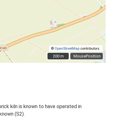
©
OpenStreetMap
contributors.
200 m
200 m
MousePosition
brick kiln is known to have operated in
nknown (S2).