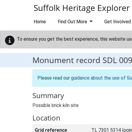
Skip to main content
Suffolk Heritage Explorer
Home
Find Out More
Get Involved
To ensure you get the best experience, this website us
Monument record
SDL 00
Please read our
guidance about the use of Su
Summary
Possible brick kiln site
Location
Grid reference
TL 7301 5314 (poin