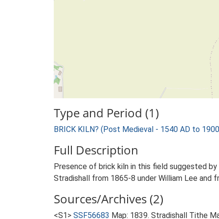
Type and Period (1)
BRICK KILN? (Post Medieval - 1540 AD to 190
Full Description
Presence of brick kiln in this field suggested by 
Stradishall from 1865-8 under William Lee and f
Sources/Archives (2)
<S1>
SSF56683
Map: 1839. Stradishall Tithe M