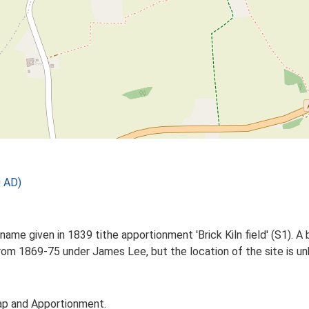
0 AD)
name given in 1839 tithe apportionment 'Brick Kiln field' (S1). A 
rom 1869-75 under James Lee, but the location of the site is u
ap and Apportionment.