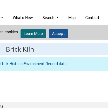
What's New
Search
Map
Contact
es cookies.
Learn More
Accept
9
-
Brick Kiln
ffolk Historic Environment Record data
.
t)