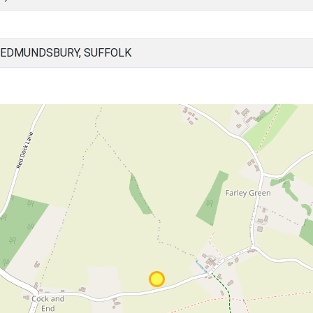
 EDMUNDSBURY, SUFFOLK