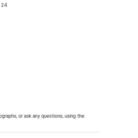
 24.
graphs, or ask any questions, using the