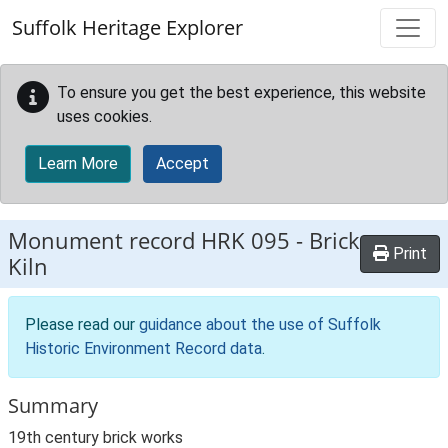
Skip to main content
Suffolk Heritage Explorer
To ensure you get the best experience, this website
uses cookies.
Learn More
Accept
Monument record
HRK 095
-
Brick
Print
Kiln
Please read our
guidance about the use of Suffolk
Historic Environment Record data
.
Summary
19th century brick works