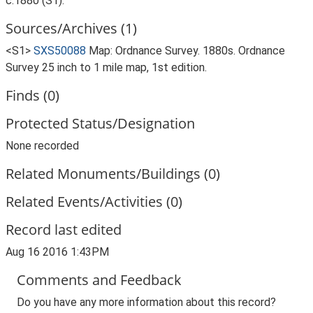
c.1880 (S1).
Sources/Archives (1)
<S1>
SXS50088
Map: Ordnance Survey. 1880s. Ordnance
Survey 25 inch to 1 mile map, 1st edition.
Finds (0)
Protected Status/Designation
None recorded
Related Monuments/Buildings (0)
Related Events/Activities (0)
Record last edited
Aug 16 2016 1:43PM
Comments and Feedback
Do you have any more information about this record?