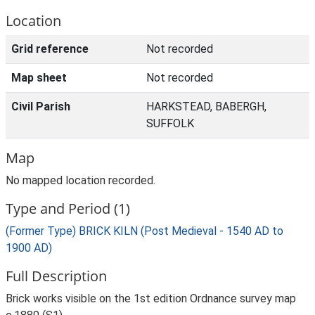
Location
Grid reference
Not recorded
Map sheet
Not recorded
Civil Parish
HARKSTEAD, BABERGH,
SUFFOLK
Map
No mapped location recorded.
Type and Period (1)
(Former Type) BRICK KILN (Post Medieval - 1540 AD to
1900 AD)
Full Description
Brick works visible on the 1st edition Ordnance survey map